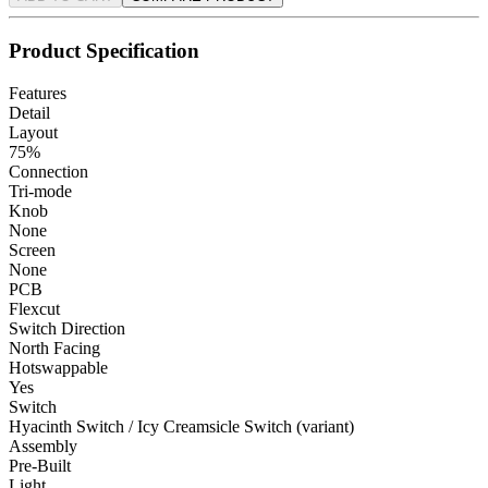
Product Specification
Features
Detail
Layout
75%
Connection
Tri-mode
Knob
None
Screen
None
PCB
Flexcut
Switch Direction
North Facing
Hotswappable
Yes
Switch
Hyacinth Switch / Icy Creamsicle Switch (variant)
Assembly
Pre-Built
Light