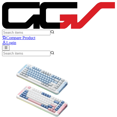
MCHOSE X75 - MCHOSE
Compare Product
Login