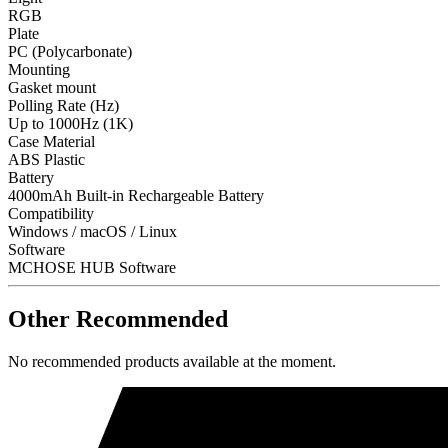
RGB
Plate
PC (Polycarbonate)
Mounting
Gasket mount
Polling Rate (Hz)
Up to 1000Hz (1K)
Case Material
ABS Plastic
Battery
4000mAh Built-in Rechargeable Battery
Compatibility
Windows / macOS / Linux
Software
MCHOSE HUB Software
Other Recommended
No recommended products available at the moment.