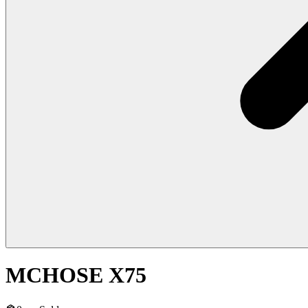
MCHOSE X75