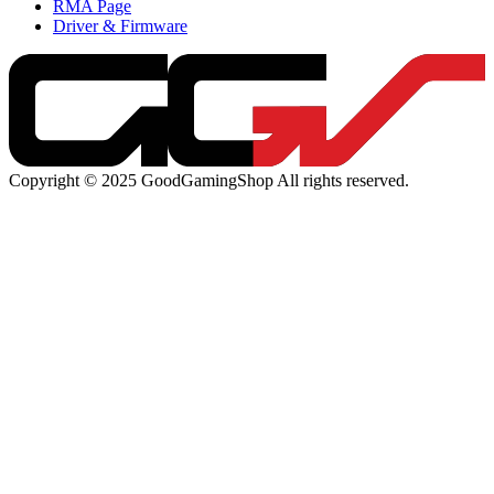
RMA Page
Driver & Firmware
Copyright © 2025 GoodGamingShop All rights reserved.