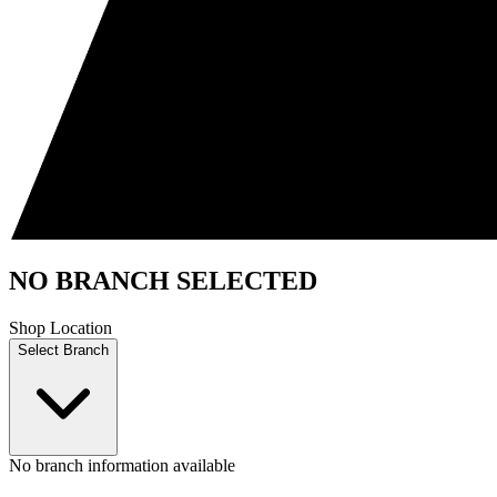
NO BRANCH SELECTED
Shop Location
Select Branch
No branch information available