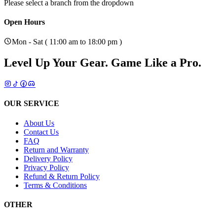
Please select a branch from the dropdown
Open Hours
Mon - Sat ( 11:00 am to 18:00 pm )
Level Up Your Gear.
Game Like a Pro.
OUR SERVICE
About Us
Contact Us
FAQ
Return and Warranty
Delivery Policy
Privacy Policy
Refund & Return Policy
Terms & Conditions
OTHER