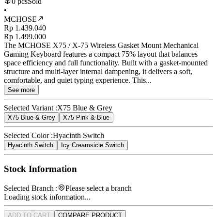
0 pcs
Sold
•
MCHOSE
Rp 1.439.040
Rp 1.499.000
The MCHOSE X75 / X-75 Wireless Gasket Mount Mechanical
Gaming Keyboard features a compact 75% layout that balances
space efficiency and full functionality. Built with a gasket-mounted
structure and multi-layer internal dampening, it delivers a soft,
comfortable, and quiet typing experience. This...
See more
Selected Variant :
X75 Blue & Grey
X75 Blue & Grey
X75 Pink & Blue
Selected Color :
Hyacinth Switch
Hyacinth Switch
Icy Creamsicle Switch
Stock Information
Selected Branch :
Please select a branch
Loading stock information...
ADD TO CART
COMPARE PRODUCT