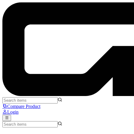
Moondrop Blessing 3 - Moondrop
Compare Product
Login