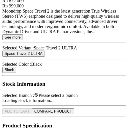
Rp 672.000
Rp 999.000
Moondrop Space Travel 2 is the latest generation True Wireless
Stereo (TWS) earphone designed to deliver high-quality wireless
audio performance with improved connectivity, advanced driver
technology, and modern ergonomic comfort. Available in both
Dynamic Driver and ULTRA Planar versions, the...
See more
Selected Variant :
Space Travel 2 ULTRA
Space Travel 2 ULTRA
Selected Color :
Black
Black
Stock Information
Selected Branch :
Please select a branch
Loading stock information...
ADD TO CART
COMPARE PRODUCT
Product Specification