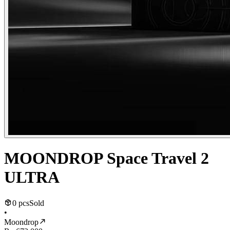
MOONDROP Space Travel 2
ULTRA
0 pcs
Sold
•
Moondrop