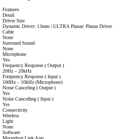
Features
Detail
Driver Size
Dynamic Driver: 13mm / ULTRA Planar: Planar Driver
Cable
None
Surround Sound
None
Microphone
Yes
Frequency Response ( Output )
20Hz – 20kHz
Frequency Response ( Input )
100Hz – 10kHz (Microphone)
Noise Canceling ( Output )
Yes
Noise Cancelling ( Input )
Yes
Connectivity
Wireless
Light
None
Software
Moondrop Link App