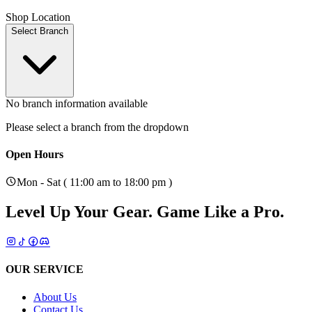
Shop Location
Select Branch
No branch information available
Please select a branch from the dropdown
Open Hours
Mon - Sat ( 11:00 am to 18:00 pm )
Level Up Your Gear.
Game Like a Pro.
OUR SERVICE
About Us
Contact Us