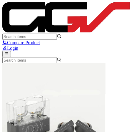
MOONDROP Space Travel 2 ULTRA - Moondrop
Compare Product
Login