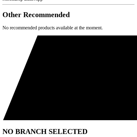
Other Recommended
No recommended products available at the moment.
NO BRANCH SELECTED