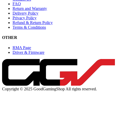
FAQ
Return and Warranty
Delivery Policy
Privacy Policy
Refund & Return Policy
Terms & Conditions
OTHER
RMA Page
Driver & Firmware
Copyright © 2025 GoodGamingShop All rights reserved.