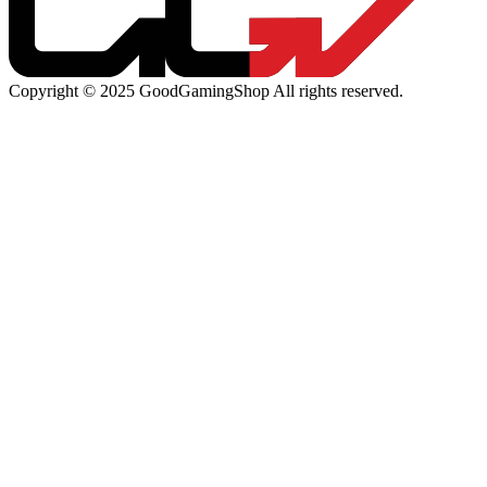
Copyright © 2025 GoodGamingShop All rights reserved.