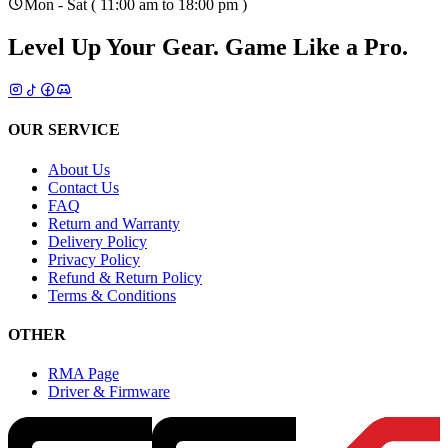
Mon - Sat ( 11:00 am to 18:00 pm )
Level Up Your Gear.
Game Like a Pro.
OUR SERVICE
About Us
Contact Us
FAQ
Return and Warranty
Delivery Policy
Privacy Policy
Refund & Return Policy
Terms & Conditions
OTHER
RMA Page
Driver & Firmware