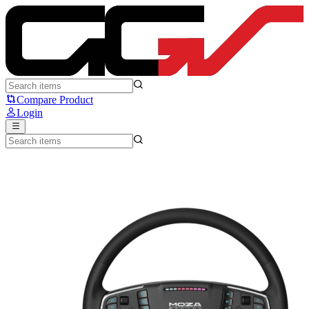
MOZA Racing TSW Truck Simulator - Moza Racing
Compare Product
Login