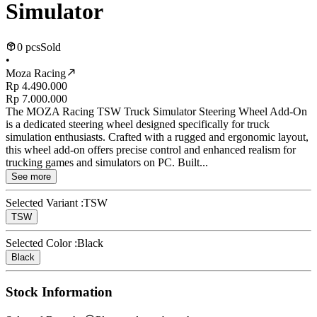
Simulator
0 pcs
Sold
•
Moza Racing
Rp 4.490.000
Rp 7.000.000
The MOZA Racing TSW Truck Simulator Steering Wheel Add-On
is a dedicated steering wheel designed specifically for truck
simulation enthusiasts. Crafted with a rugged and ergonomic layout,
this wheel add-on offers precise control and enhanced realism for
trucking games and simulators on PC. Built...
See more
Selected Variant :
TSW
TSW
Selected Color :
Black
Black
Stock Information