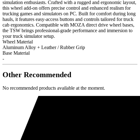
simulation enthusiasts. Crafted with a rugged and ergonomic layout,
this wheel add-on offers precise control and enhanced realism for
trucking games and simulators on PC. Built for comfort during long
hauls, it features easy-access buttons and controls tailored for truck
cab ergonomics. Compatible with MOZA direct drive wheel bases,
the TSW brings professional-grade performance and immersion to
your truck simulator setup.
Wheel Material
Aluminum Alloy + Leather / Rubber Grip
Base Material
-
Other Recommended
No recommended products available at the moment.