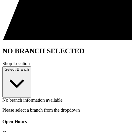
NO BRANCH SELECTED
Shop Location
Select Branch
No branch information available
Please select a branch from the dropdown
Open Hours