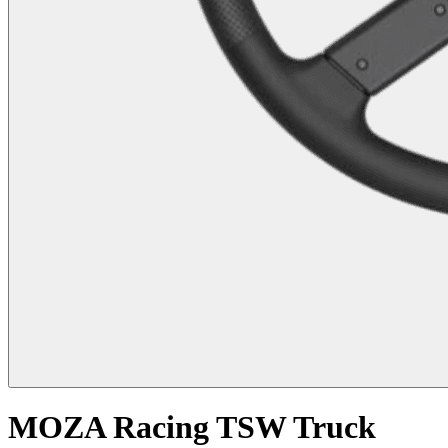
MOZA Racing TSW Truck