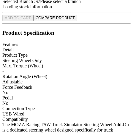
Selected Branch :
Please select a branch
Loading stock information...
ADD TO CART
COMPARE PRODUCT
Product Specification
Features
Detail
Product Type
Steering Wheel Only
Max. Torque (Wheel)
-
Rotation Angle (Wheel)
Adjustable
Force Feedback
No
Pedal
No
Connection Type
USB Wired
Compatibility
The MOZA Racing TSW Truck Simulator Steering Wheel Add-On
is a dedicated steering wheel designed specifically for truck