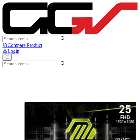
MSI MAG255XF - MSI
Compare Product
Login