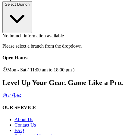
Select Branch
No branch information available
Please select a branch from the dropdown
Open Hours
Mon - Sat ( 11:00 am to 18:00 pm )
Level Up Your Gear.
Game Like a Pro.
OUR SERVICE
About Us
Contact Us
FAQ