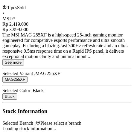
1 pcs
Sold
•
MSI
Rp 2.419.000
Rp 3.999.000
The MSI MAG 255XF is a high-speed 25-inch gaming monitor
engineered for competitive esports performance and ultra-smooth
gameplay. Featuring a blazing-fast 300Hz refresh rate and an ultra-
responsive 0.5ms response time on a Rapid IPS panel, it delivers
exceptional motion clarity and minimal input...
See more
Selected Variant :
MAG255XF
MAG255XF
Selected Color :
Black
Black
Stock Information
Selected Branch :
Please select a branch
Loading stock information...