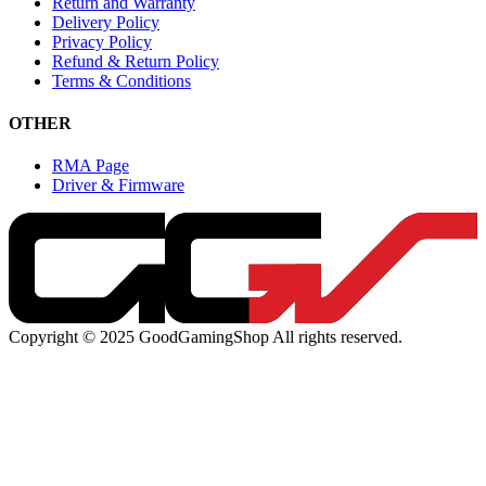
Return and Warranty
Delivery Policy
Privacy Policy
Refund & Return Policy
Terms & Conditions
OTHER
RMA Page
Driver & Firmware
Copyright © 2025 GoodGamingShop All rights reserved.