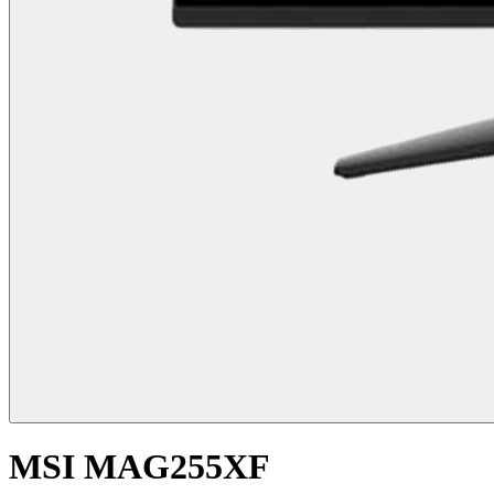
MSI MAG255XF