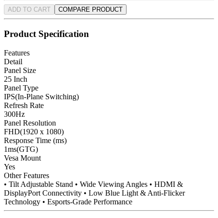
ADD TO CART
COMPARE PRODUCT
Product Specification
Features
Detail
Panel Size
25 Inch
Panel Type
IPS(In-Plane Switching)
Refresh Rate
300Hz
Panel Resolution
FHD(1920 x 1080)
Response Time (ms)
1ms(GTG)
Vesa Mount
Yes
Other Features
• Tilt Adjustable Stand • Wide Viewing Angles • HDMI &
DisplayPort Connectivity • Low Blue Light & Anti-Flicker
Technology • Esports-Grade Performance