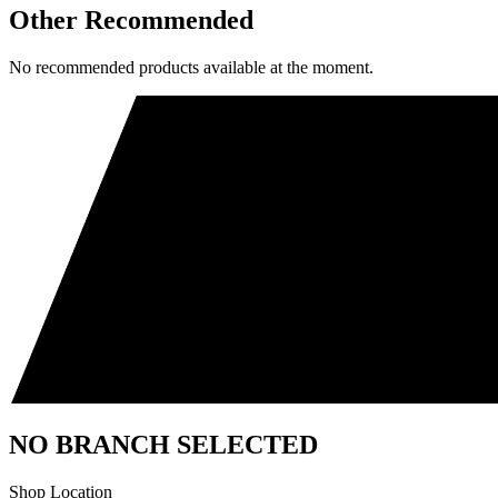
Other Recommended
No recommended products available at the moment.
NO BRANCH SELECTED
Shop Location