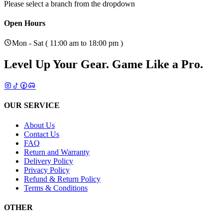
Please select a branch from the dropdown
Open Hours
Mon - Sat ( 11:00 am to 18:00 pm )
Level Up Your Gear.
Game Like a Pro.
OUR SERVICE
About Us
Contact Us
FAQ
Return and Warranty
Delivery Policy
Privacy Policy
Refund & Return Policy
Terms & Conditions
OTHER