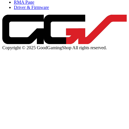
RMA Page
Driver & Firmware
Copyright © 2025 GoodGamingShop All rights reserved.