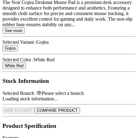
The Noir Gojira Deskmat Mouse Pad is a premium desk accessory
designed to enhance both performance and aesthetics. Featuring a
smooth cloth surface for precise and consistent mouse tracking, it
provides excellent control for gaming and daily work. The non-slip
rubber base ensures stability on any...
See more
Selected Variant :
Gojira
Gojira
Selected Color :
White Red
White Red
Stock Information
Selected Branch :
Please select a branch
Loading stock information...
ADD TO CART
COMPARE PRODUCT
Product Specification
Features