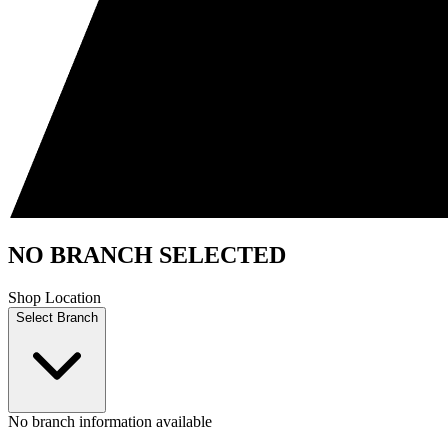
NO BRANCH SELECTED
Shop Location
Select Branch
No branch information available