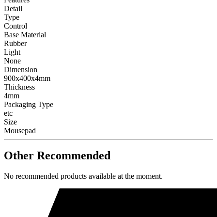
Detail
Type
Control
Base Material
Rubber
Light
None
Dimension
900x400x4mm
Thickness
4mm
Packaging Type
etc
Size
Mousepad
Other Recommended
No recommended products available at the moment.