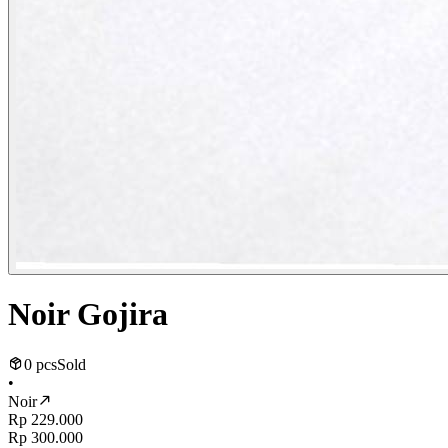
Noir Gojira
0 pcs
Sold
•
Noir
Rp 229.000
Rp 300.000