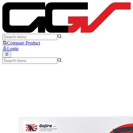
Noir Gojira - Noir
Compare Product
Login