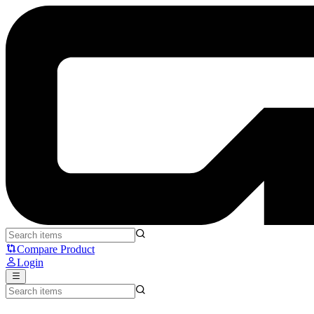
Noir NEO Desk Shelf Monitor Stand Riser Medium - Noir
Compare Product
Login