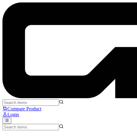
Noir Neo Melo - Noir
Compare Product
Login