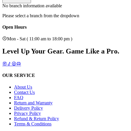
No branch information available
Please select a branch from the dropdown
Open Hours
Mon - Sat ( 11:00 am to 18:00 pm )
Level Up Your Gear.
Game Like a Pro.
OUR SERVICE
About Us
Contact Us
FAQ
Return and Warranty
Delivery Policy
Privacy Policy
Refund & Return Policy
Terms & Conditions