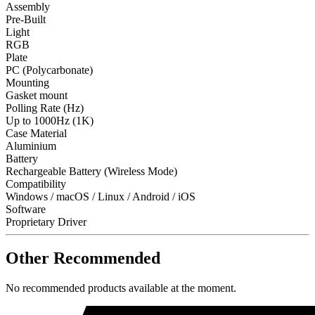
Assembly
Pre-Built
Light
RGB
Plate
PC (Polycarbonate)
Mounting
Gasket mount
Polling Rate (Hz)
Up to 1000Hz (1K)
Case Material
Aluminium
Battery
Rechargeable Battery (Wireless Mode)
Compatibility
Windows / macOS / Linux / Android / iOS
Software
Proprietary Driver
Other Recommended
No recommended products available at the moment.