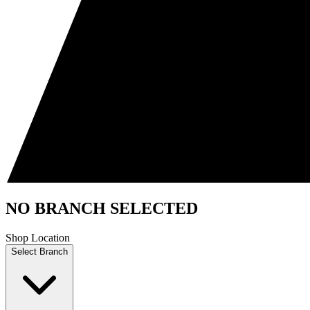
NO BRANCH SELECTED
Shop Location
Select Branch