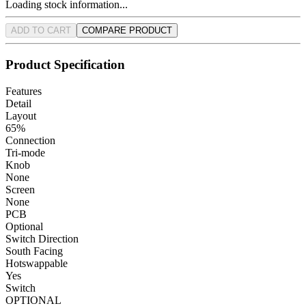
Loading stock information...
ADD TO CART
COMPARE PRODUCT
Product Specification
Features
Detail
Layout
65%
Connection
Tri-mode
Knob
None
Screen
None
PCB
Optional
Switch Direction
South Facing
Hotswappable
Yes
Switch
OPTIONAL