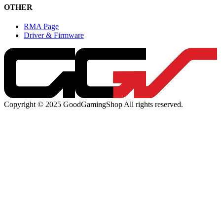
OTHER
RMA Page
Driver & Firmware
Copyright © 2025 GoodGamingShop All rights reserved.