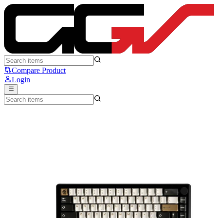
Noir Spade65 - Noir
Compare Product
Login