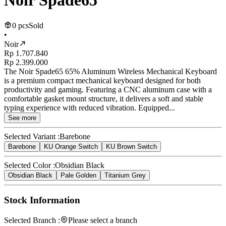
Noir Spade65
0 pcs
Sold
•
Noir
Rp 1.707.840
Rp 2.399.000
The Noir Spade65 65% Aluminum Wireless Mechanical Keyboard
is a premium compact mechanical keyboard designed for both
productivity and gaming. Featuring a CNC aluminum case with a
comfortable gasket mount structure, it delivers a soft and stable
typing experience with reduced vibration. Equipped...
See more
Selected Variant :
Barebone
Barebone
KU Orange Switch
KU Brown Switch
Selected Color :
Obsidian Black
Obsidian Black
Pale Golden
Titanium Grey
Stock Information
Selected Branch :
Please select a branch