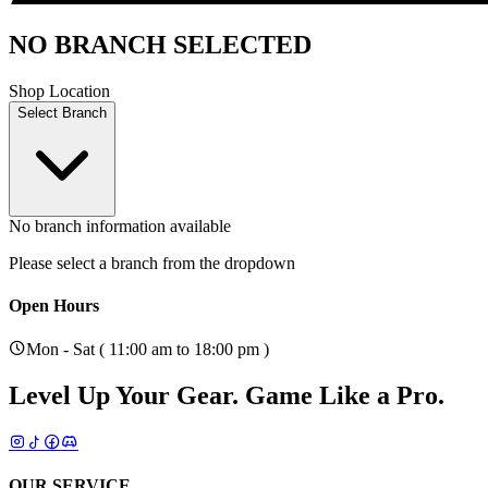
NO BRANCH SELECTED
Shop Location
Select Branch
No branch information available
Please select a branch from the dropdown
Open Hours
Mon - Sat ( 11:00 am to 18:00 pm )
Level Up Your Gear.
Game Like a Pro.
OUR SERVICE