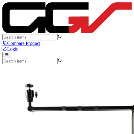
Noir Twig LP - Noir
Compare Product
Login