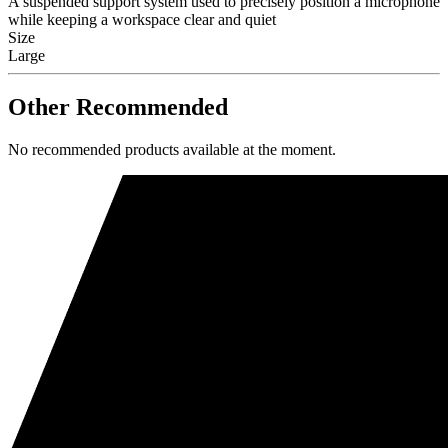
A suspended support system used to precisely position a microphone
while keeping a workspace clear and quiet
Size
Large
Other Recommended
No recommended products available at the moment.