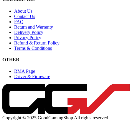
About Us
Contact Us
FAQ
Return and Warranty
Delivery Policy
Privacy Policy
Refund & Return Policy
Terms & Conditions
OTHER
RMA Page
Driver & Firmware
Copyright © 2025 GoodGamingShop All rights reserved.