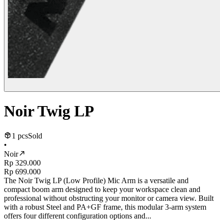
Noir Twig LP
1 pcs
Sold
•
Noir
Rp 329.000
Rp 699.000
The Noir Twig LP (Low Profile) Mic Arm is a versatile and
compact boom arm designed to keep your workspace clean and
professional without obstructing your monitor or camera view. Built
with a robust Steel and PA+GF frame, this modular 3-arm system
offers four different configuration options and...