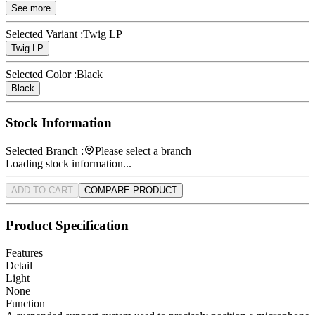
See more
Selected Variant :
Twig LP
Twig LP
Selected Color :
Black
Black
Stock Information
Selected Branch :
Please select a branch
Loading stock information...
ADD TO CART
COMPARE PRODUCT
Product Specification
Features
Detail
Light
None
Function