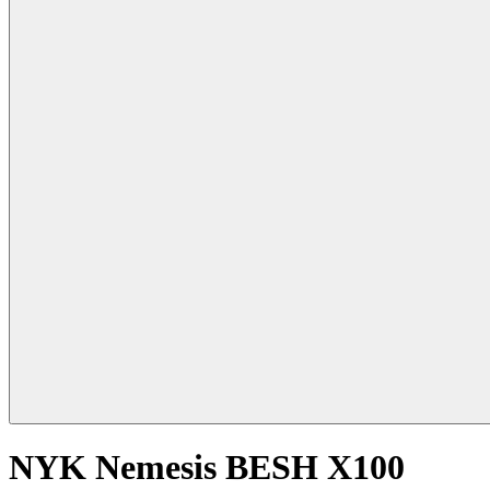
NYK Nemesis BESH X100