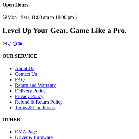
Open Hours
Mon - Sat ( 11:00 am to 18:00 pm )
Level Up Your Gear.
Game Like a Pro.
OUR SERVICE
About Us
Contact Us
FAQ
Return and Warranty
Delivery Policy
Privacy Policy
Refund & Return Policy
Terms & Conditions
OTHER
RMA Page
Driver & Firmware