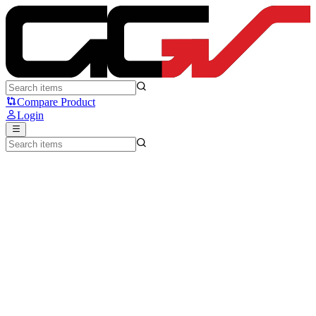
NYK Nemesis BESH X100 - NYK
Compare Product
Login