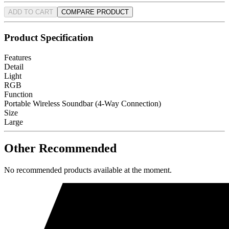
ADD TO CART
COMPARE PRODUCT
Product Specification
Features
Detail
Light
RGB
Function
Portable Wireless Soundbar (4-Way Connection)
Size
Large
Other Recommended
No recommended products available at the moment.