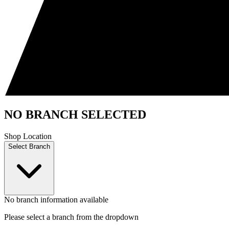
NO BRANCH SELECTED
Shop Location
Select Branch
No branch information available
Please select a branch from the dropdown