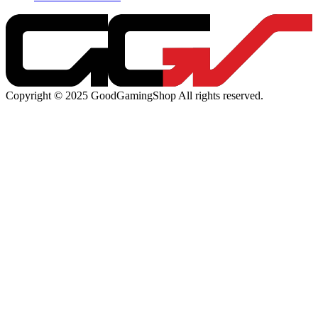
Copyright © 2025 GoodGamingShop All rights reserved.