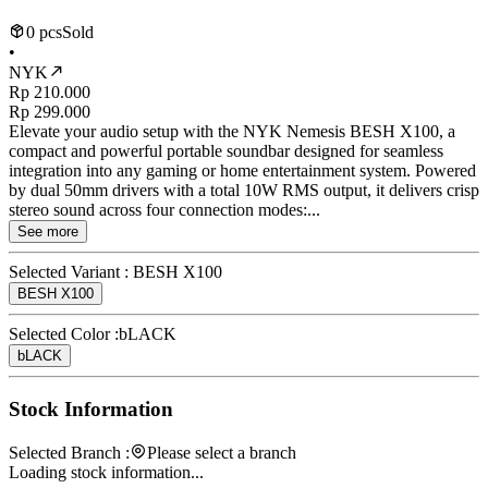
0 pcs
Sold
•
NYK
Rp 210.000
Rp 299.000
Elevate your audio setup with the NYK Nemesis BESH X100, a
compact and powerful portable soundbar designed for seamless
integration into any gaming or home entertainment system. Powered
by dual 50mm drivers with a total 10W RMS output, it delivers crisp
stereo sound across four connection modes:...
See more
Selected Variant :
BESH X100
BESH X100
Selected Color :
bLACK
bLACK
Stock Information
Selected Branch :
Please select a branch
Loading stock information...