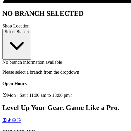
NO BRANCH SELECTED
Shop Location
Select Branch
No branch information available
Please select a branch from the dropdown
Open Hours
Mon - Sat ( 11:00 am to 18:00 pm )
Level Up Your Gear.
Game Like a Pro.