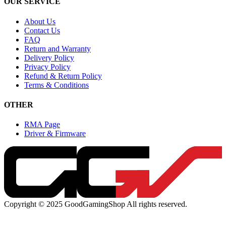
OUR SERVICE
About Us
Contact Us
FAQ
Return and Warranty
Delivery Policy
Privacy Policy
Refund & Return Policy
Terms & Conditions
OTHER
RMA Page
Driver & Firmware
Copyright © 2025 GoodGamingShop All rights reserved.