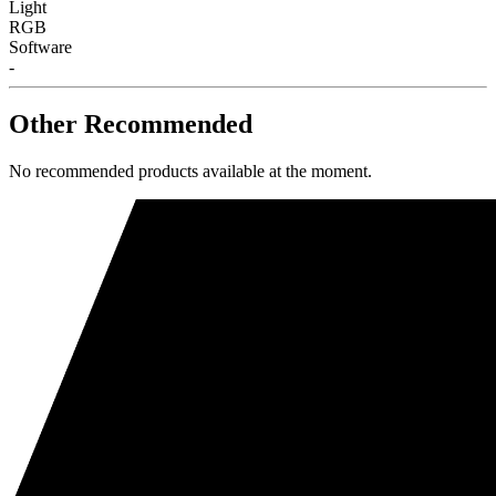
Light
RGB
Software
-
Other Recommended
No recommended products available at the moment.