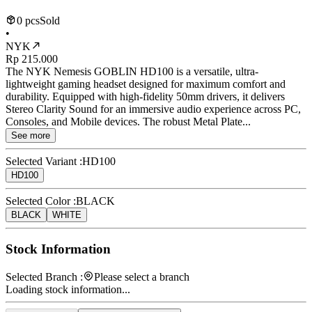
0 pcs
Sold
•
NYK
Rp 215.000
The NYK Nemesis GOBLIN HD100 is a versatile, ultra-
lightweight gaming headset designed for maximum comfort and
durability. Equipped with high-fidelity 50mm drivers, it delivers
Stereo Clarity Sound for an immersive audio experience across PC,
Consoles, and Mobile devices. The robust Metal Plate...
See more
Selected Variant :
HD100
HD100
Selected Color :
BLACK
BLACK
WHITE
Stock Information
Selected Branch :
Please select a branch
Loading stock information...