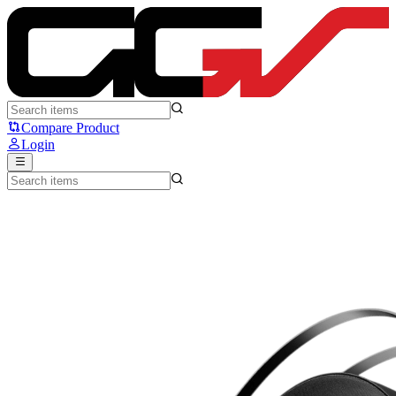
NYK NEMESIS HD100 - NYK
Compare Product
Login