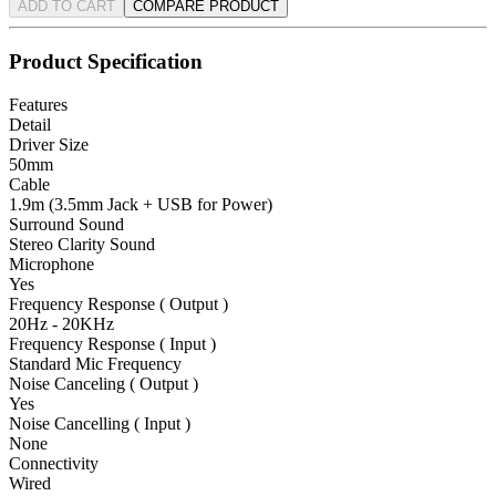
ADD TO CART
COMPARE PRODUCT
Product Specification
Features
Detail
Driver Size
50mm
Cable
1.9m (3.5mm Jack + USB for Power)
Surround Sound
Stereo Clarity Sound
Microphone
Yes
Frequency Response ( Output )
20Hz - 20KHz
Frequency Response ( Input )
Standard Mic Frequency
Noise Canceling ( Output )
Yes
Noise Cancelling ( Input )
None
Connectivity
Wired