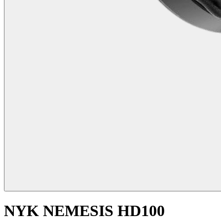
NYK NEMESIS HD100