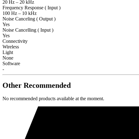
20 Hz – 20 kHz
Frequency Response ( Input )
100 Hz – 10 kHz
Noise Canceling ( Output )
Yes
Noise Cancelling ( Input )
Yes
Connectivity
Wireless
Light
None
Software
-
Other Recommended
No recommended products available at the moment.