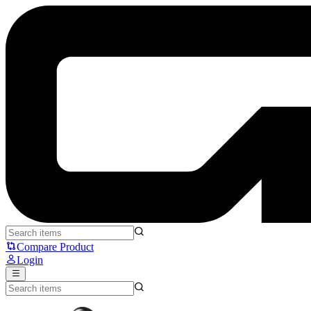
NYK W700 Aurora - NYK
Compare Product
Login