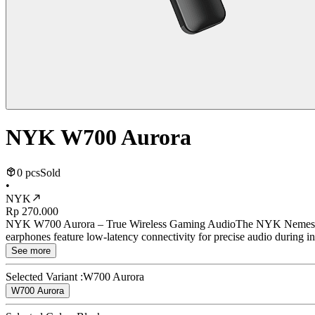
NYK W700 Aurora
0 pcs
Sold
•
NYK
Rp 270.000
NYK W700 Aurora – True Wireless Gaming AudioThe NYK Nemesis W70
earphones feature low-latency connectivity for precise audio during 
See more
Selected Variant :
W700 Aurora
W700 Aurora