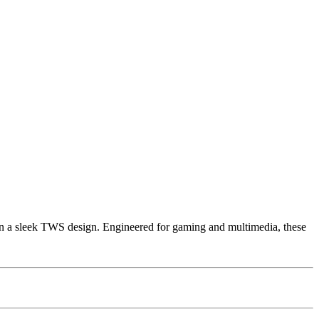
a sleek TWS design. Engineered for gaming and multimedia, these