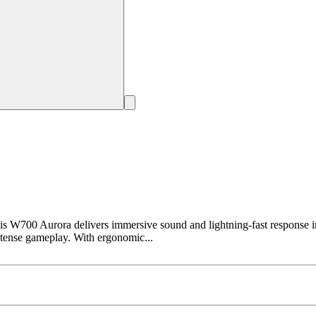
0 Aurora delivers immersive sound and lightning-fast response in 
intense gameplay. With ergonomic...