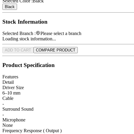
Selected Color :
Black
Black
Stock Information
Selected Branch :
Please select a branch
Loading stock information...
ADD TO CART
COMPARE PRODUCT
Product Specification
Features
Detail
Driver Size
6–10 mm
Cable
-
Surround Sound
-
Microphone
None
Frequency Response ( Output )