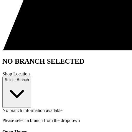
NO BRANCH SELECTED
Shop Location
Select Branch
No branch information available
Please select a branch from the dropdown
Open Hours