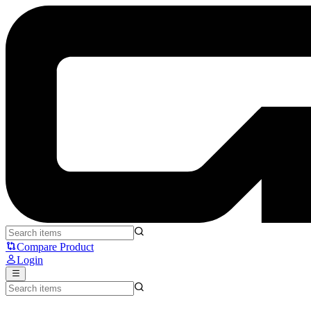
OBSBOT MEET SE - OBSBOT
Compare Product
Login