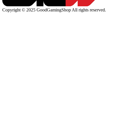
Copyright © 2025 GoodGamingShop All rights reserved.