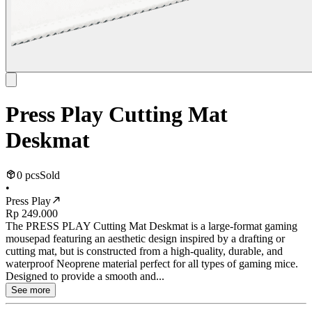
Press Play Cutting Mat
Deskmat
0 pcs
Sold
•
Press Play
Rp 249.000
The PRESS PLAY Cutting Mat Deskmat is a large-format gaming
mousepad featuring an aesthetic design inspired by a drafting or
cutting mat, but is constructed from a high-quality, durable, and
waterproof Neoprene material perfect for all types of gaming mice.
Designed to provide a smooth and...
See more