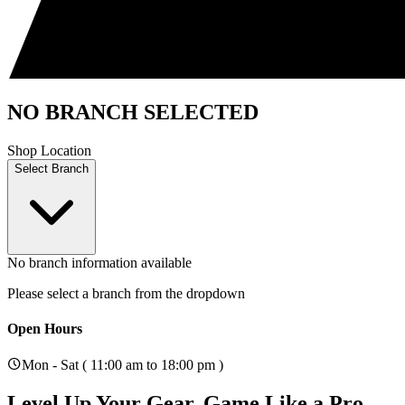
NO BRANCH SELECTED
Shop Location
Select Branch
No branch information available
Please select a branch from the dropdown
Open Hours
Mon - Sat ( 11:00 am to 18:00 pm )
Level Up Your Gear.
Game Like a Pro.