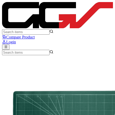
Press Play Cutting Mat Deskmat - Press Play
Compare Product
Login