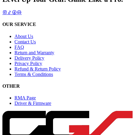
OUR SERVICE
About Us
Contact Us
FAQ
Return and Warranty
Delivery Policy
Privacy Policy
Refund & Return Policy
Terms & Conditions
OTHER
RMA Page
Driver & Firmware