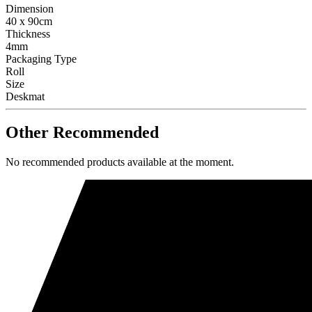
Dimension
40 x 90cm
Thickness
4mm
Packaging Type
Roll
Size
Deskmat
Other Recommended
No recommended products available at the moment.