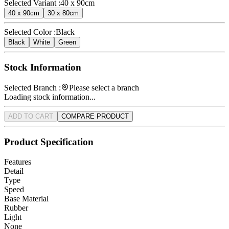
Selected Variant :
40 x 90cm
40 x 90cm
30 x 80cm
Selected Color :
Black
Black
White
Green
Stock Information
Selected Branch :
Please select a branch
Loading stock information...
ADD TO CART
COMPARE PRODUCT
Product Specification
Features
Detail
Type
Speed
Base Material
Rubber
Light
None