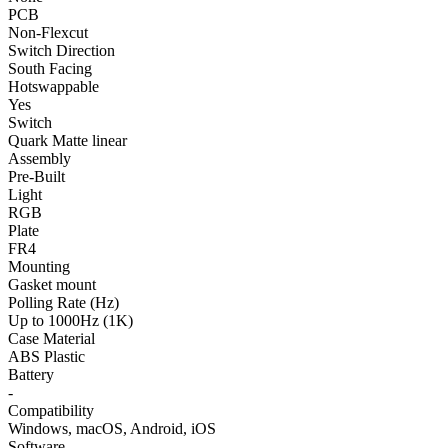
PCB
Non-Flexcut
Switch Direction
South Facing
Hotswappable
Yes
Switch
Quark Matte linear
Assembly
Pre-Built
Light
RGB
Plate
FR4
Mounting
Gasket mount
Polling Rate (Hz)
Up to 1000Hz (1K)
Case Material
ABS Plastic
Battery
-
Compatibility
Windows, macOS, Android, iOS
Software