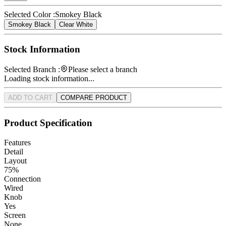
Selected Color :
Smokey Black
Smokey Black
Clear White
Stock Information
Selected Branch :
Please select a branch
Loading stock information...
ADD TO CART
COMPARE PRODUCT
Product Specification
Features
Detail
Layout
75%
Connection
Wired
Knob
Yes
Screen
None