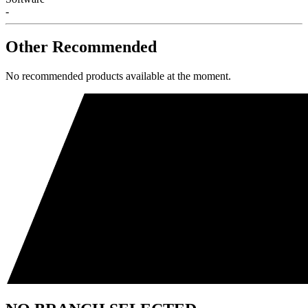
-
Other Recommended
No recommended products available at the moment.