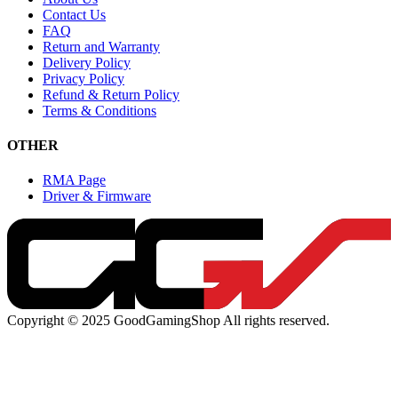
Contact Us
FAQ
Return and Warranty
Delivery Policy
Privacy Policy
Refund & Return Policy
Terms & Conditions
OTHER
RMA Page
Driver & Firmware
Copyright © 2025 GoodGamingShop All rights reserved.