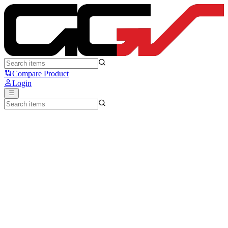
Press Play Essential75 W - Press Play
Compare Product
Login