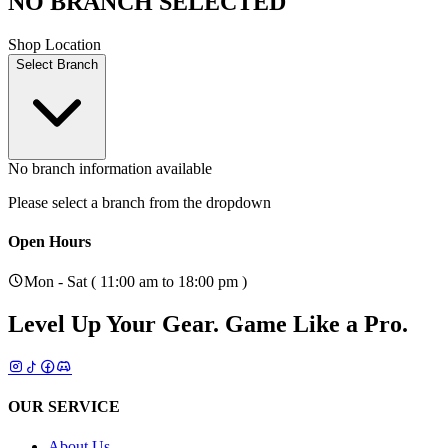
NO BRANCH SELECTED
Shop Location
Select Branch
No branch information available
Please select a branch from the dropdown
Open Hours
Mon - Sat ( 11:00 am to 18:00 pm )
Level Up Your Gear.
Game Like a Pro.
OUR SERVICE
About Us