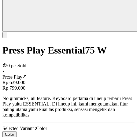
Press Play Essential75 W
0 pcs
Sold
•
Press Play
Rp 639.000
Rp 799.000
No gimmicks, all feature. Keyboard pertama di lineup terbaru Press
Play yaitu ESSENTIAL. Di lineup ini, kami mengutamakan fitur
paling utama yaitu kualitas produksi, sensasi mengetik dan
kompatibilitas.
Selected Variant :
Color
Color