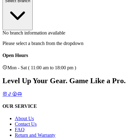
Select Branch
No branch information available
Please select a branch from the dropdown
Open Hours
Mon - Sat ( 11:00 am to 18:00 pm )
Level Up Your Gear.
Game Like a Pro.
OUR SERVICE
About Us
Contact Us
FAQ
Return and Warranty