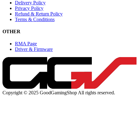
Delivery Policy
Privacy Policy
Refund & Return Policy
Terms & Conditions
OTHER
RMA Page
Driver & Firmware
Copyright © 2025 GoodGamingShop All rights reserved.