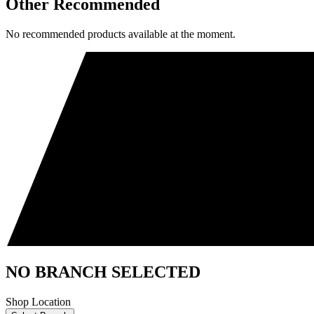
Other Recommended
No recommended products available at the moment.
NO BRANCH SELECTED
Shop Location