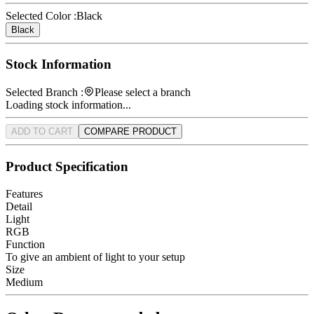
Selected Color :
Black
Black
Stock Information
Selected Branch :
Please select a branch
Loading stock information...
ADD TO CART
COMPARE PRODUCT
Product Specification
Features
Detail
Light
RGB
Function
To give an ambient of light to your setup
Size
Medium