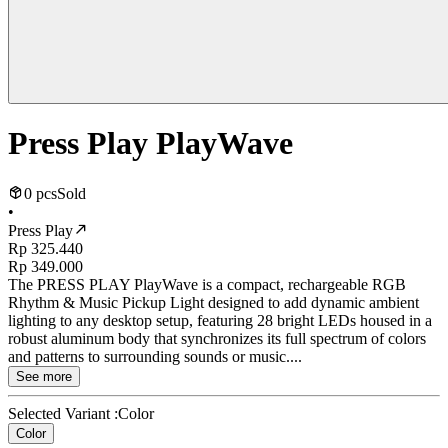
Press Play PlayWave
0 pcs
Sold
•
Press Play
Rp 325.440
Rp 349.000
The PRESS PLAY PlayWave is a compact, rechargeable RGB
Rhythm & Music Pickup Light designed to add dynamic ambient
lighting to any desktop setup, featuring 28 bright LEDs housed in a
robust aluminum body that synchronizes its full spectrum of colors
and patterns to surrounding sounds or music....
See more
Selected Variant :
Color
Color