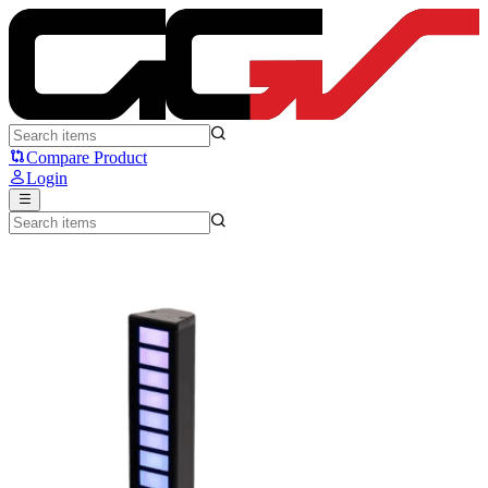
Press Play PlayWave - Press Play
Compare Product
Login