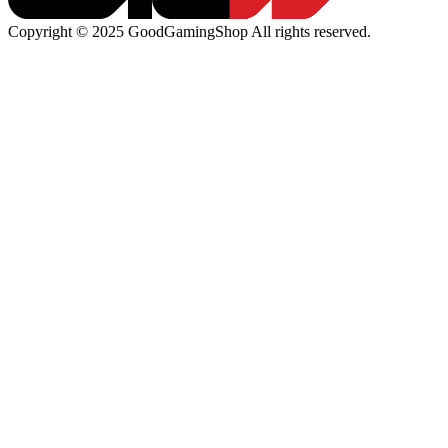
Copyright © 2025 GoodGamingShop All rights reserved.