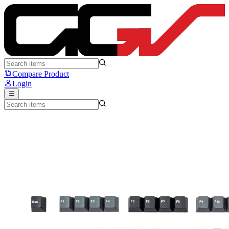
Press Play Spacebound Keycaps - Press Play
Compare Product
Login