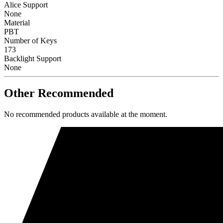
Alice Support
None
Material
PBT
Number of Keys
173
Backlight Support
None
Other Recommended
No recommended products available at the moment.