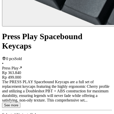
Press Play Spacebound
Keycaps
0 pcs
Sold
•
Press Play
Rp 363.840
Rp 499.000
The PRESS PLAY Spacebound Keycaps are a full set of
replacement keycaps featuring the highly ergonomic Cherry profile
and utilizing a Doubleshot PBT + ABS construction for maximum
durability, ensuring legends will never fade while offering a
satisfying, non-oily texture. This comprehensive set...
See more