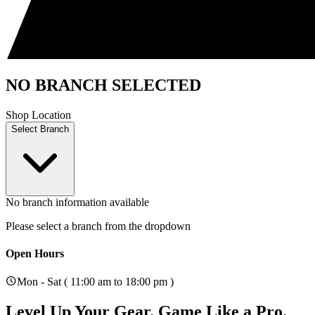
NO BRANCH SELECTED
Shop Location
Select Branch
No branch information available
Please select a branch from the dropdown
Open Hours
Mon - Sat ( 11:00 am to 18:00 pm )
Level Up Your Gear.
Game Like a Pro.