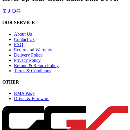
OUR SERVICE
About Us
Contact Us
FAQ
Return and Warranty
Delivery Policy
Privacy Policy
Refund & Return Policy
Terms & Conditions
OTHER
RMA Page
Driver & Firmware