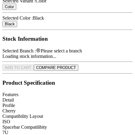
Selected Variant :
Color
Color
Selected Color :
Black
Black
Stock Information
Selected Branch :
Please select a branch
Loading stock information...
ADD TO CART
COMPARE PRODUCT
Product Specification
Features
Detail
Profile
Cherry
Compatibility Layout
ISO
Spacebar Compatilibity
7U