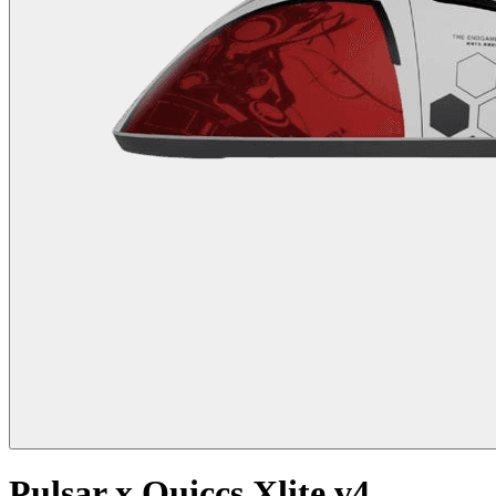
Pulsar x Quiccs Xlite v4