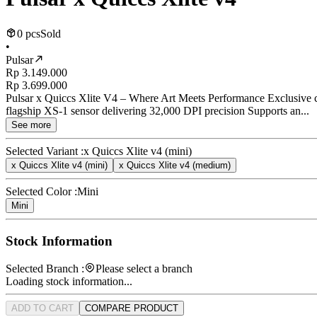
0 pcs
Sold
•
Pulsar
Rp 3.149.000
Rp 3.699.000
Pulsar x Quiccs Xlite V4 – Where Art Meets Performance Exclusive co
flagship XS-1 sensor delivering 32,000 DPI precision Supports an...
See more
Selected Variant :
x Quiccs Xlite v4 (mini)
x Quiccs Xlite v4 (mini)
x Quiccs Xlite v4 (medium)
Selected Color :
Mini
Mini
Stock Information
Selected Branch :
Please select a branch
Loading stock information...
ADD TO CART
COMPARE PRODUCT