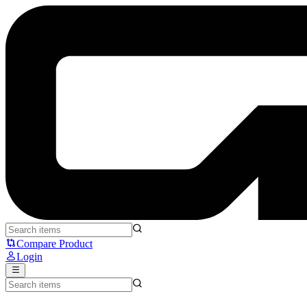
Pulsar x Quiccs Xlite v4 - Pulsar
Compare Product
Login