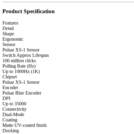
Product Specification
Features
Detail
Shape
Ergonomic
Sensor
Pulsar XS-1 Sensor
Switch Approx Lifespan
100 million clicks
Polling Rate (Hz)
Up to 1000Hz (1K)
Chipset
Pulsar XS-1 Sensor
Encoder
Pulsar Blue Encoder
DPI
Up to 35000
Connectivity
Dual-Mode
Coating
Matte UV-coated finish
Docking