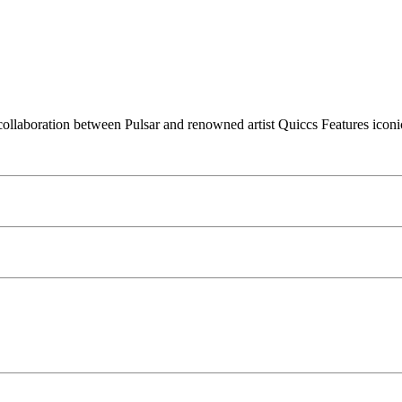
llaboration between Pulsar and renowned artist Quiccs Features iconic 