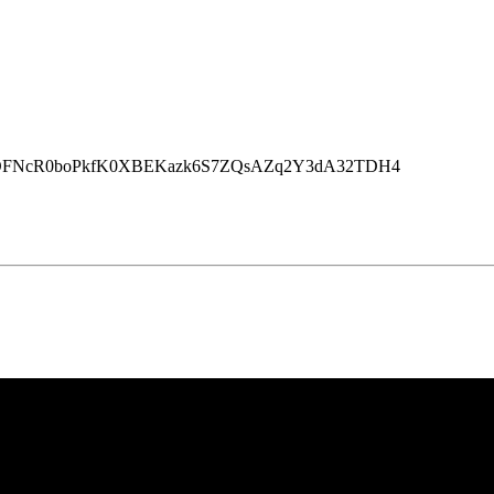
rJryrbOFNcR0boPkfK0XBEKazk6S7ZQsAZq2Y3dA32TDH4