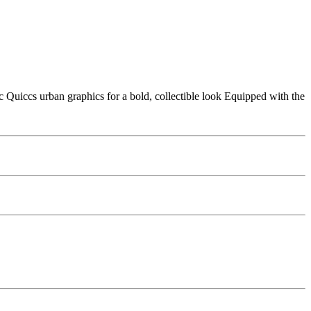
Quiccs urban graphics for a bold, collectible look Equipped with the