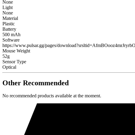
None
Light
None
Material
Plastic
Battery
500 mAh
Software
https://www.pulsar.gg/pages/download?srsltid=AfmBOooz4m
Mouse Weight
52g
Sensor Type
Optical
Other Recommended
No recommended products available at the moment.