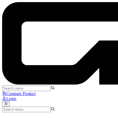
Pulsar X2 V3 - Pulsar
Compare Product
Login