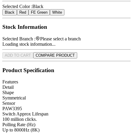
Selected Color :
Black
Black
Red
FE Green
White
Stock Information
Selected Branch :
Please select a branch
Loading stock information...
ADD TO CART
COMPARE PRODUCT
Product Specification
Features
Detail
Shape
Symmetrical
Sensor
PAW3395
Switch Approx Lifespan
100 million clicks.
Polling Rate (Hz)
Up to 8000Hz (8K)