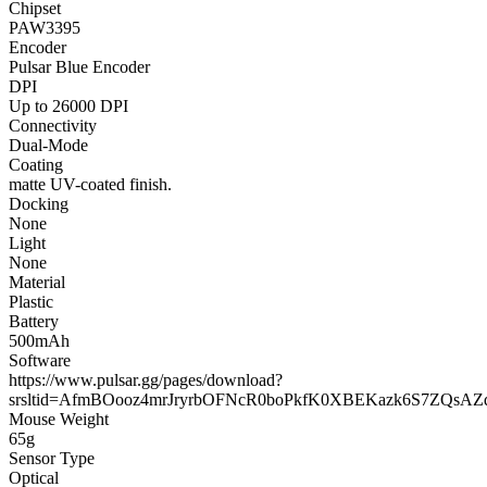
Chipset
PAW3395
Encoder
Pulsar Blue Encoder
DPI
Up to 26000 DPI
Connectivity
Dual-Mode
Coating
matte UV-coated finish.
Docking
None
Light
None
Material
Plastic
Battery
500mAh
Software
https://www.pulsar.gg/pages/download?
srsltid=AfmBOooz4mrJryrbOFNcR0boPkfK0XBEKazk6S7ZQsA
Mouse Weight
65g
Sensor Type
Optical