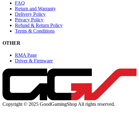
FAQ
Return and Warranty
Delivery Policy
Privacy Policy
Refund & Return Policy
Terms & Conditions
OTHER
RMA Page
Driver & Firmware
Copyright © 2025 GoodGamingShop All rights reserved.