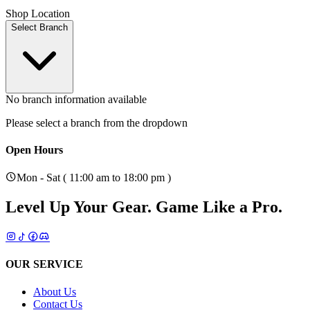
Shop Location
Select Branch
No branch information available
Please select a branch from the dropdown
Open Hours
Mon - Sat ( 11:00 am to 18:00 pm )
Level Up Your Gear.
Game Like a Pro.
OUR SERVICE
About Us
Contact Us