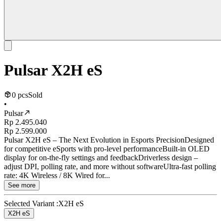
Pulsar X2H eS
0 pcs
Sold
•
Pulsar
Rp 2.495.040
Rp 2.599.000
Pulsar X2H eS – The Next Evolution in Esports PrecisionDesigned
for competitive eSports with pro-level performanceBuilt-in OLED
display for on-the-fly settings and feedbackDriverless design –
adjust DPI, polling rate, and more without softwareUltra-fast polling
rate: 4K Wireless / 8K Wired for...
See more
Selected Variant :
X2H eS
X2H eS