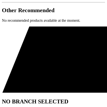
Other Recommended
No recommended products available at the moment.
NO BRANCH SELECTED