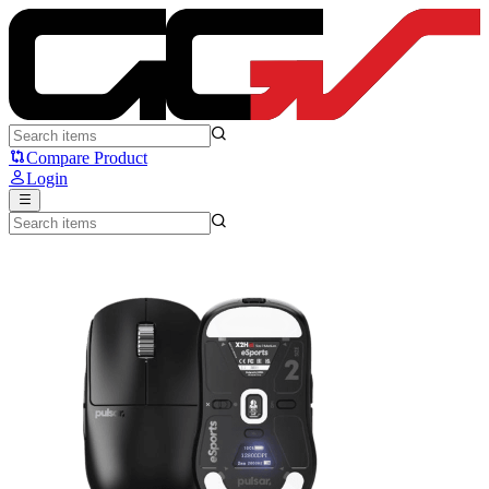
Pulsar X2H eS - Pulsar
Compare Product
Login