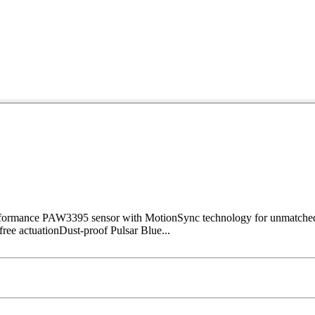
erformance PAW3395 sensor with MotionSync technology for unmatche
-free actuationDust-proof Pulsar Blue...