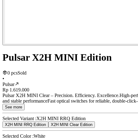
Pulsar X2H MINI Edition
0 pcs
Sold
•
Pulsar
Rp 1.619.000
Pulsar X2H MINI Clear – Precision. Efficiency. Excellence.High-p
and stable performanceFast optical switches for reliable, double-click
See more
Selected Variant :
X2H MINI RRQ Edition
X2H MINI RRQ Edition
X2H MINI Clear Edition
Selected Color :
White