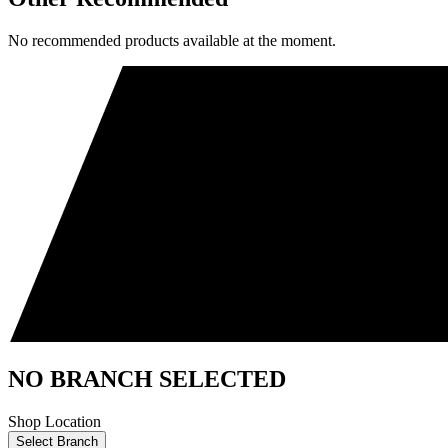
No recommended products available at the moment.
NO BRANCH SELECTED
Shop Location
Select Branch