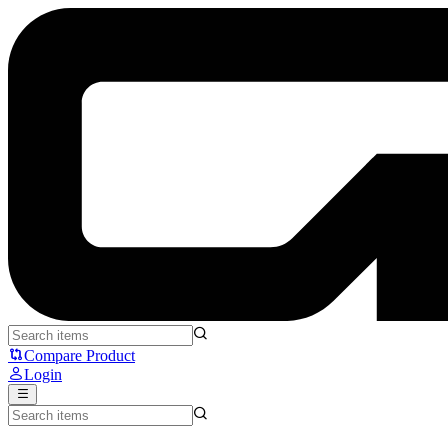
Pulsar X2H MINI Edition - Pulsar
Compare Product
Login