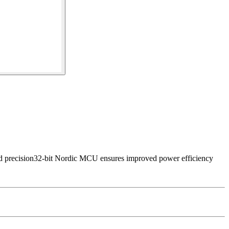
d precision32-bit Nordic MCU ensures improved power efficiency