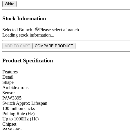
White
Stock Information
Selected Branch :
Please select a branch
Loading stock information...
ADD TO CART
COMPARE PRODUCT
Product Specification
Features
Detail
Shape
Ambidextrous
Sensor
PAW3395
Switch Approx Lifespan
100 million clicks
Polling Rate (Hz)
Up to 1000Hz (1K)
Chipset
PAW3395