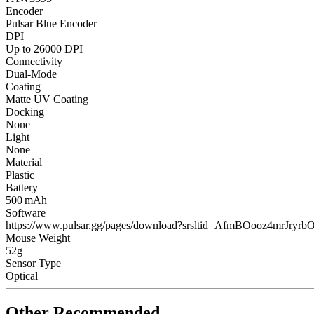
Encoder
Pulsar Blue Encoder
DPI
Up to 26000 DPI
Connectivity
Dual-Mode
Coating
Matte UV Coating
Docking
None
Light
None
Material
Plastic
Battery
500 mAh
Software
https://www.pulsar.gg/pages/download?srsltid=AfmBOooz4m
Mouse Weight
52g
Sensor Type
Optical
Other Recommended