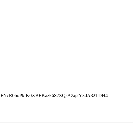
rJryrbOFNcR0boPkfK0XBEKazk6S7ZQsAZq2Y3dA32TDH4