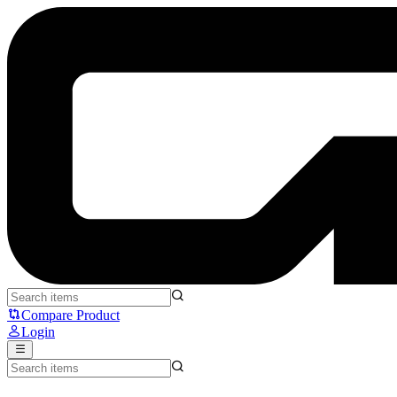
QK101 WK - QwertyKeys
Compare Product
Login