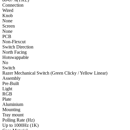
Connection
Wired
Knob
None
Screen
None
PCB
Non-Flexcut
Switch Direction
North Facing
Hotswappable
No
Switch
Razer Mechanical Switch (Green Clicky / Yellow Linear)
Assembly
Pre-Built
Light
RGB
Plate
Aluminium
Mounting
Tray mount
Polling Rate (Hz)
Up to 1000Hz (1K)