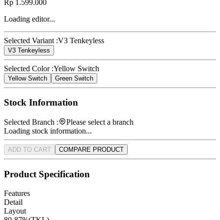
Rp 1.599.000
Loading editor...
Selected Variant :
V3 Tenkeyless
V3 Tenkeyless
Selected Color :
Yellow Switch
Yellow Switch
Green Switch
Stock Information
Selected Branch :
Please select a branch
Loading stock information...
ADD TO CART
COMPARE PRODUCT
Product Specification
Features
Detail
Layout
80-87%(TKL)