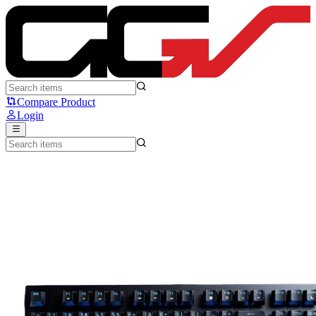
Razer Blackwidow V3 Tenkeyless - Razer
Compare Product
Login