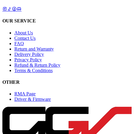
OUR SERVICE
About Us
Contact Us
FAQ
Return and Warranty
Delivery Policy
Privacy Policy
Refund & Return Policy
Terms & Conditions
OTHER
RMA Page
Driver & Firmware