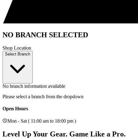
NO BRANCH SELECTED
Shop Location
Select Branch
No branch information available
Please select a branch from the dropdown
Open Hours
Mon - Sat ( 11:00 am to 18:00 pm )
Level Up Your Gear.
Game Like a Pro.