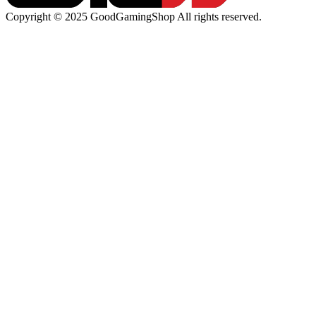
Copyright © 2025 GoodGamingShop All rights reserved.