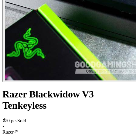
Razer Blackwidow V3
Tenkeyless
0 pcs
Sold
•
Razer