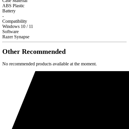
Case Material
ABS Plastic
Battery
-
Compatibility
Windows 10 / 11
Software
Razer Synapse
Other Recommended
No recommended products available at the moment.