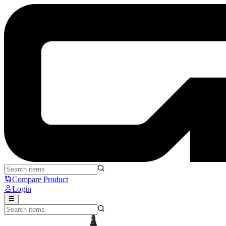
Razer DeathAdder V3 Pro - Razer
Compare Product
Login