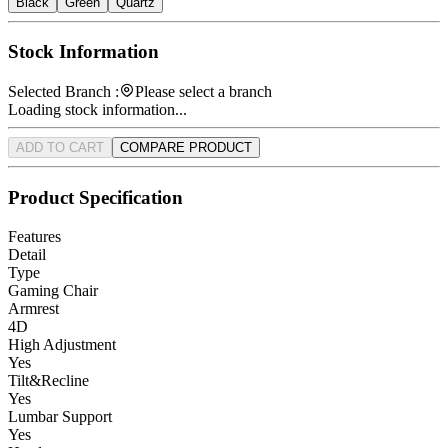
Black
Green
Quartz
Stock Information
Selected Branch :
Please select a branch
Loading stock information...
ADD TO CART
COMPARE PRODUCT
Product Specification
Features
Detail
Type
Gaming Chair
Armrest
4D
High Adjustment
Yes
Tilt&Recline
Yes
Lumbar Support
Yes