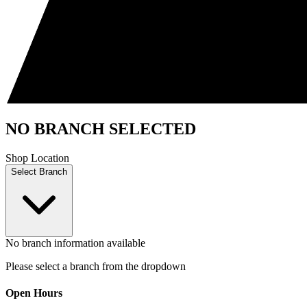
NO BRANCH SELECTED
Shop Location
Select Branch
No branch information available
Please select a branch from the dropdown
Open Hours