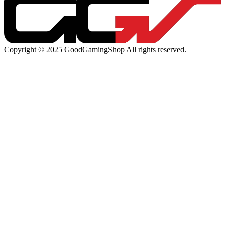
Copyright © 2025 GoodGamingShop All rights reserved.