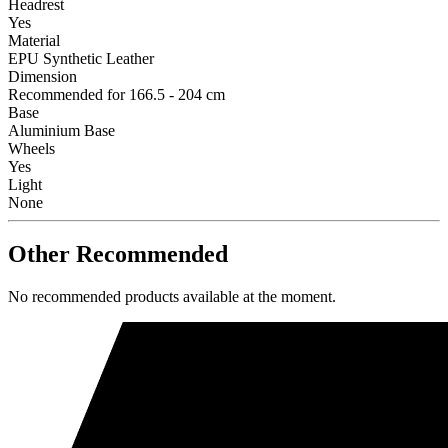
Headrest
Yes
Material
EPU Synthetic Leather
Dimension
Recommended for 166.5 - 204 cm
Base
Aluminium Base
Wheels
Yes
Light
None
Other Recommended
No recommended products available at the moment.