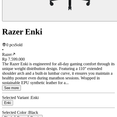
Razer Enki
0 pcs
Sold
•
Razer
Rp 7.599.000
The Razer Enki is engineered for all-day gaming comfort through its
unique weight distribution design. Featuring a 110° extended
shoulder arch and a built-in lumbar curve, it ensures you maintain a
healthy posture even during marathon sessions. Wrapped in
sustainable EPU synthetic leather for a...
See more
Selected Variant :
Enki
Enki
Selected Color :
Black