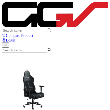
Razer Enki - Razer
Compare Product
Login