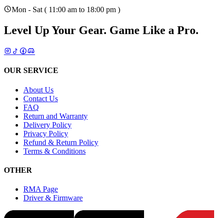
Mon - Sat ( 11:00 am to 18:00 pm )
Level Up Your Gear.
Game Like a Pro.
OUR SERVICE
About Us
Contact Us
FAQ
Return and Warranty
Delivery Policy
Privacy Policy
Refund & Return Policy
Terms & Conditions
OTHER
RMA Page
Driver & Firmware