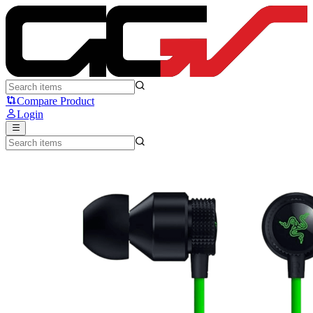
Razer Hammerhead V3 - Razer
Compare Product
Login