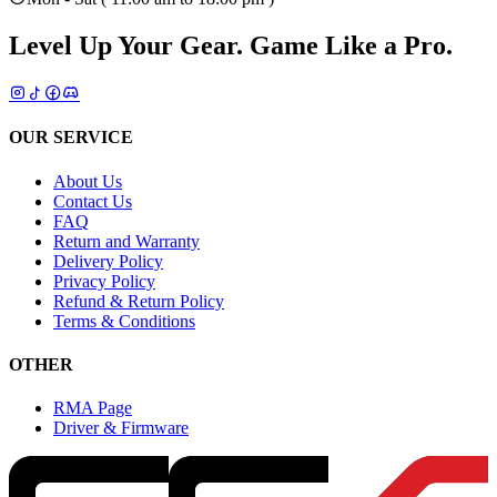
Level Up Your Gear.
Game Like a Pro.
OUR SERVICE
About Us
Contact Us
FAQ
Return and Warranty
Delivery Policy
Privacy Policy
Refund & Return Policy
Terms & Conditions
OTHER
RMA Page
Driver & Firmware