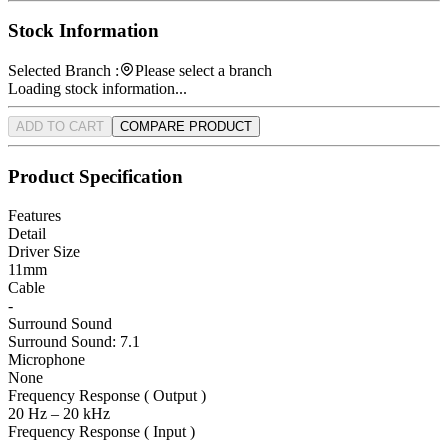
Stock Information
Selected Branch :
Please select a branch
Loading stock information...
ADD TO CART
COMPARE PRODUCT
Product Specification
Features
Detail
Driver Size
11mm
Cable
-
Surround Sound
Surround Sound: 7.1
Microphone
None
Frequency Response ( Output )
20 Hz – 20 kHz
Frequency Response ( Input )