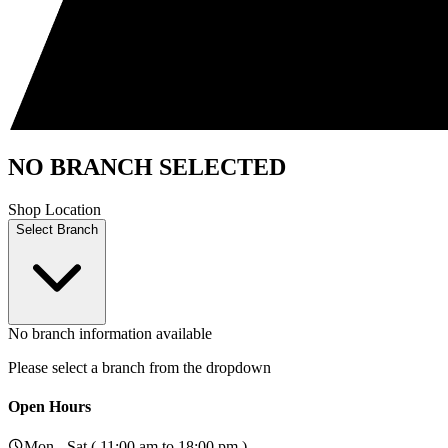
NO BRANCH SELECTED
Shop Location
Select Branch
No branch information available
Please select a branch from the dropdown
Open Hours
Mon - Sat ( 11:00 am to 18:00 pm )