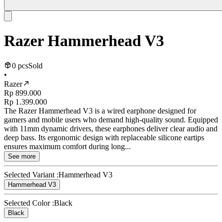
Razer Hammerhead V3
0 pcs
Sold
•
Razer
Rp 899.000
Rp 1.399.000
The Razer Hammerhead V3 is a wired earphone designed for
gamers and mobile users who demand high-quality sound. Equipped
with 11mm dynamic drivers, these earphones deliver clear audio and
deep bass. Its ergonomic design with replaceable silicone eartips
ensures maximum comfort during long...
See more
Selected Variant :
Hammerhead V3
Hammerhead V3
Selected Color :
Black
Black