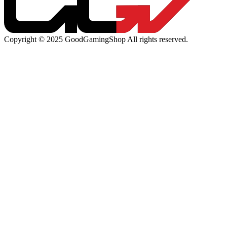
Copyright © 2025 GoodGamingShop All rights reserved.