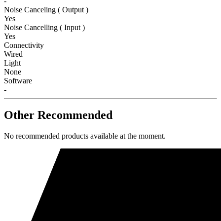
-
Noise Canceling ( Output )
Yes
Noise Cancelling ( Input )
Yes
Connectivity
Wired
Light
None
Software
-
Other Recommended
No recommended products available at the moment.