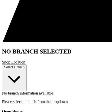
NO BRANCH SELECTED
Shop Location
Select Branch
No branch information available
Please select a branch from the dropdown
Open Hours