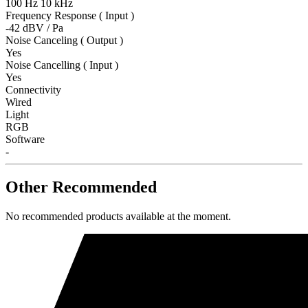
100 Hz 10 kHz
Frequency Response ( Input )
-42 dBV / Pa
Noise Canceling ( Output )
Yes
Noise Cancelling ( Input )
Yes
Connectivity
Wired
Light
RGB
Software
-
Other Recommended
No recommended products available at the moment.