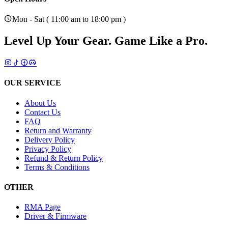
Mon - Sat ( 11:00 am to 18:00 pm )
Level Up Your Gear.
Game Like a Pro.
OUR SERVICE
About Us
Contact Us
FAQ
Return and Warranty
Delivery Policy
Privacy Policy
Refund & Return Policy
Terms & Conditions
OTHER
RMA Page
Driver & Firmware