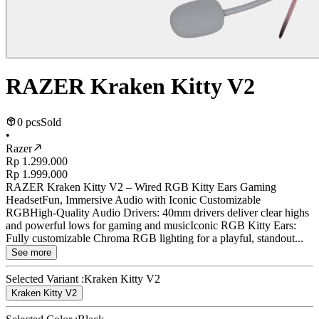
RAZER Kraken Kitty V2
0 pcs
Sold
•
Razer
Rp 1.299.000
Rp 1.999.000
RAZER Kraken Kitty V2 – Wired RGB Kitty Ears Gaming
HeadsetFun, Immersive Audio with Iconic Customizable
RGBHigh-Quality Audio Drivers: 40mm drivers deliver clear highs
and powerful lows for gaming and musicIconic RGB Kitty Ears:
Fully customizable Chroma RGB lighting for a playful, standout...
See more
Selected Variant :
Kraken Kitty V2
Kraken Kitty V2