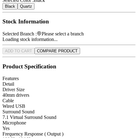
Selected Color :
Black
Black
Quartz
Stock Information
Selected Branch :
Please select a branch
Loading stock information...
ADD TO CART
COMPARE PRODUCT
Product Specification
Features
Detail
Driver Size
40mm drivers
Cable
Wired USB
Surround Sound
7.1 Virtual Surround Sound
Microphone
Yes
Frequency Response ( Output )