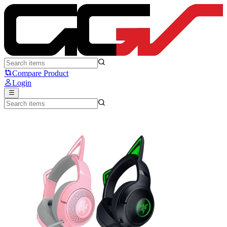
RAZER Kraken Kitty V2 - Razer
Compare Product
Login