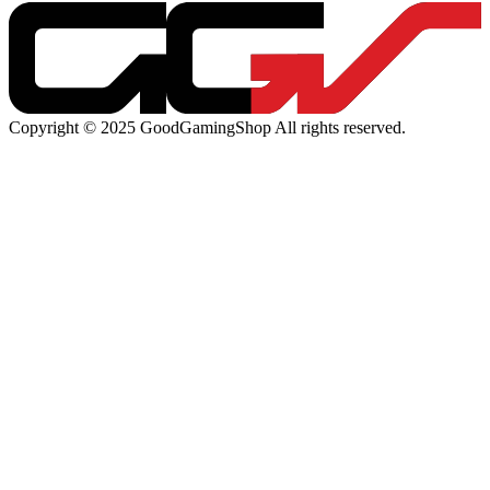
Copyright © 2025 GoodGamingShop All rights reserved.