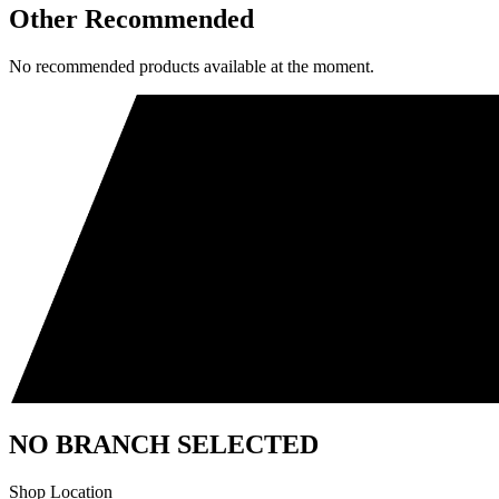
Other Recommended
No recommended products available at the moment.
NO BRANCH SELECTED
Shop Location