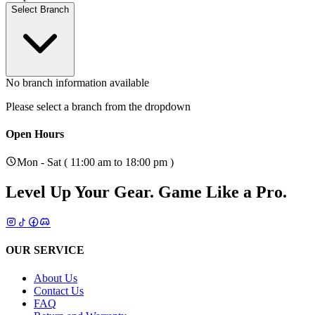
Select Branch
No branch information available
Please select a branch from the dropdown
Open Hours
Mon - Sat ( 11:00 am to 18:00 pm )
Level Up Your Gear.
Game Like a Pro.
OUR SERVICE
About Us
Contact Us
FAQ