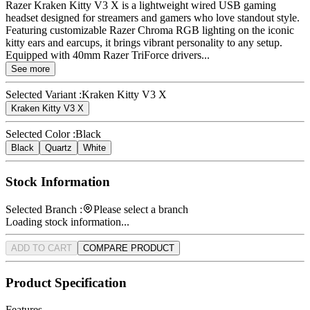
Razer Kraken Kitty V3 X is a lightweight wired USB gaming
headset designed for streamers and gamers who love standout style.
Featuring customizable Razer Chroma RGB lighting on the iconic
kitty ears and earcups, it brings vibrant personality to any setup.
Equipped with 40mm Razer TriForce drivers...
See more
Selected Variant :
Kraken Kitty V3 X
Kraken Kitty V3 X
Selected Color :
Black
Black
Quartz
White
Stock Information
Selected Branch :
Please select a branch
Loading stock information...
ADD TO CART
COMPARE PRODUCT
Product Specification
Features