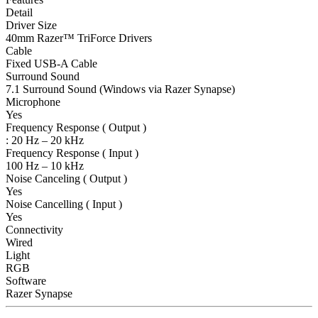
Detail
Driver Size
40mm Razer™ TriForce Drivers
Cable
Fixed USB-A Cable
Surround Sound
7.1 Surround Sound (Windows via Razer Synapse)
Microphone
Yes
Frequency Response ( Output )
: 20 Hz – 20 kHz
Frequency Response ( Input )
100 Hz – 10 kHz
Noise Canceling ( Output )
Yes
Noise Cancelling ( Input )
Yes
Connectivity
Wired
Light
RGB
Software
Razer Synapse