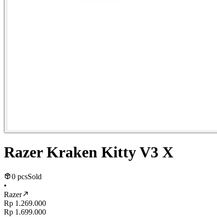
Razer Kraken Kitty V3 X
0 pcs
Sold
•
Razer
Rp 1.269.000
Rp 1.699.000