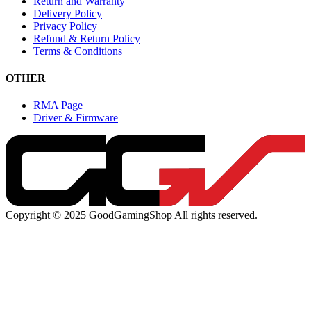
Return and Warranty
Delivery Policy
Privacy Policy
Refund & Return Policy
Terms & Conditions
OTHER
RMA Page
Driver & Firmware
Copyright © 2025 GoodGamingShop All rights reserved.