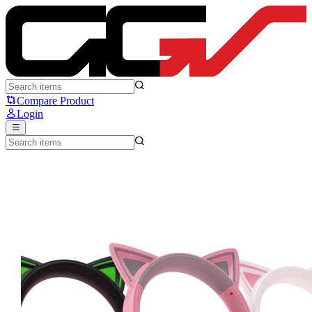
Razer Kraken Kitty V3 X - Razer
Compare Product
Login