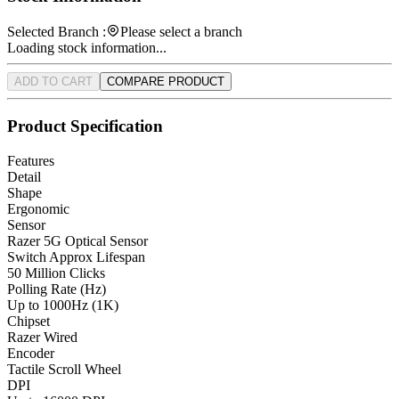
Selected Branch :
Please select a branch
Loading stock information...
ADD TO CART
COMPARE PRODUCT
Product Specification
Features
Detail
Shape
Ergonomic
Sensor
Razer 5G Optical Sensor
Switch Approx Lifespan
50 Million Clicks
Polling Rate (Hz)
Up to 1000Hz (1K)
Chipset
Razer Wired
Encoder
Tactile Scroll Wheel
DPI