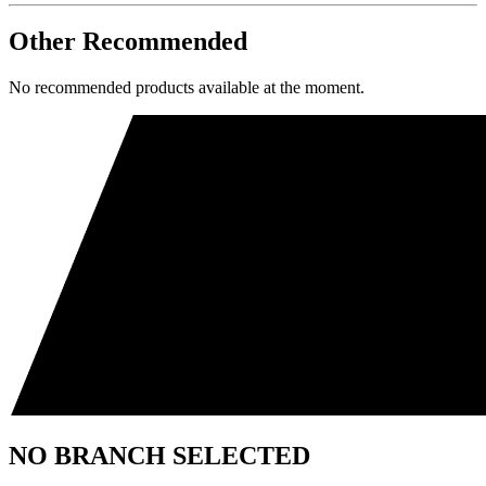
Other Recommended
No recommended products available at the moment.
NO BRANCH SELECTED