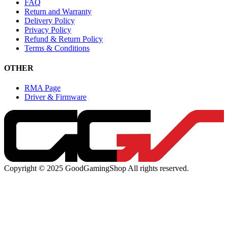
FAQ
Return and Warranty
Delivery Policy
Privacy Policy
Refund & Return Policy
Terms & Conditions
OTHER
RMA Page
Driver & Firmware
Copyright © 2025 GoodGamingShop All rights reserved.