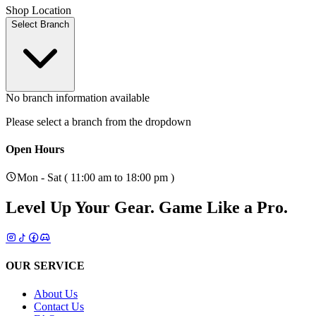
Shop Location
Select Branch
No branch information available
Please select a branch from the dropdown
Open Hours
Mon - Sat ( 11:00 am to 18:00 pm )
Level Up Your Gear.
Game Like a Pro.
OUR SERVICE
About Us
Contact Us