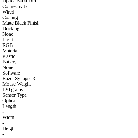
Up to 16000 DPI
Connectivity
Wired
Coating
Matte Black Finish
Docking
None
Light
RGB
Material
Plastic
Battery
None
Software
Razer Synapse 3
Mouse Weight
120 grams
Sensor Type
Optical
Length
-
Width
-
Height
-