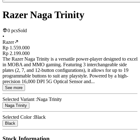
Razer Naga Trinity
0 pcs
Sold
•
Razer
Rp 1.559.000
Rp 2.199.000
The Razer Naga Trinity is a versatile power-player designed to excel
in MOBA and MMO gaming. Featuring 3 interchangeable side
plates (2, 7, and 12-button configurations), it allows for up to 19
programmable buttons to suit any playstyle. Powered by a high-
precision 16,000 DPI 5G Optical Sensor and...
See more
Selected Variant :
Naga Trinity
Naga Trinity
Selected Color :
Black
Black
Stock Information