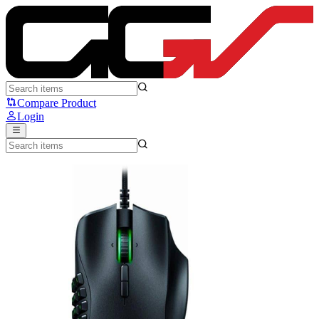
Razer Naga Trinity - Razer
Compare Product
Login