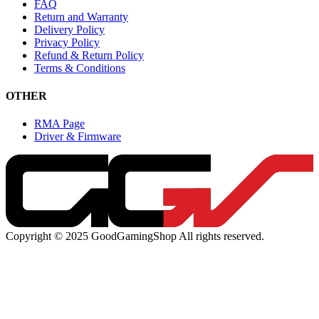
FAQ
Return and Warranty
Delivery Policy
Privacy Policy
Refund & Return Policy
Terms & Conditions
OTHER
RMA Page
Driver & Firmware
Copyright © 2025 GoodGamingShop All rights reserved.