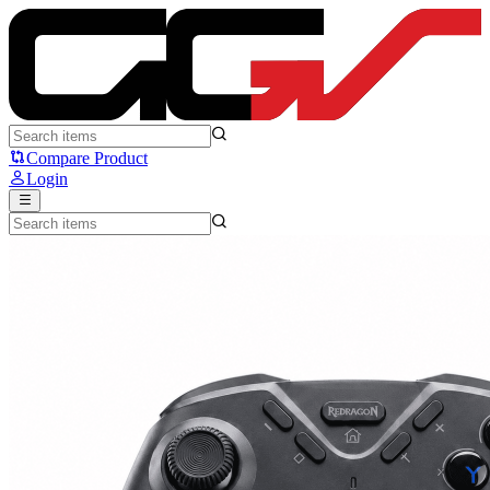
Redragon FORGE G711 - Redragon
Compare Product
Login