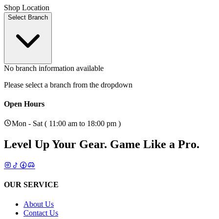
Shop Location
Select Branch
No branch information available
Please select a branch from the dropdown
Open Hours
Mon - Sat ( 11:00 am to 18:00 pm )
Level Up Your Gear.
Game Like a Pro.
OUR SERVICE
About Us
Contact Us