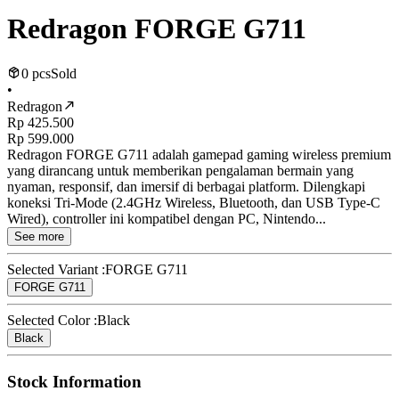
Redragon FORGE G711
0 pcs
Sold
•
Redragon
Rp 425.500
Rp 599.000
Redragon FORGE G711 adalah gamepad gaming wireless premium
yang dirancang untuk memberikan pengalaman bermain yang
nyaman, responsif, dan imersif di berbagai platform. Dilengkapi
koneksi Tri-Mode (2.4GHz Wireless, Bluetooth, dan USB Type-C
Wired), controller ini kompatibel dengan PC, Nintendo...
See more
Selected Variant :
FORGE G711
FORGE G711
Selected Color :
Black
Black
Stock Information