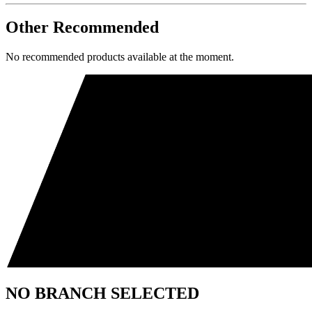
Other Recommended
No recommended products available at the moment.
NO BRANCH SELECTED