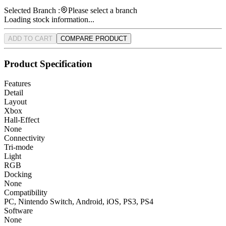
Selected Branch :
Please select a branch
Loading stock information...
ADD TO CART
COMPARE PRODUCT
Product Specification
Features
Detail
Layout
Xbox
Hall-Effect
None
Connectivity
Tri-mode
Light
RGB
Docking
None
Compatibility
PC, Nintendo Switch, Android, iOS, PS3, PS4
Software
None