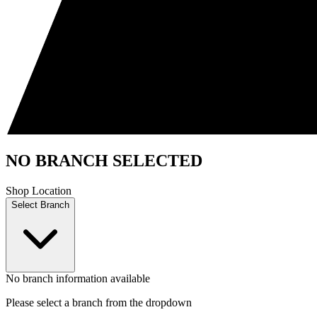
NO BRANCH SELECTED
Shop Location
Select Branch
No branch information available
Please select a branch from the dropdown