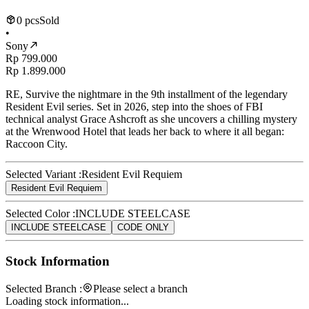
0 pcs
Sold
•
Sony
Rp 799.000
Rp 1.899.000
RE, Survive the nightmare in the 9th installment of the legendary
Resident Evil series. Set in 2026, step into the shoes of FBI
technical analyst Grace Ashcroft as she uncovers a chilling mystery
at the Wrenwood Hotel that leads her back to where it all began:
Raccoon City.
Selected Variant :
Resident Evil Requiem
Resident Evil Requiem
Selected Color :
INCLUDE STEELCASE
INCLUDE STEELCASE
CODE ONLY
Stock Information
Selected Branch :
Please select a branch
Loading stock information...