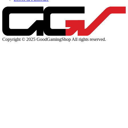
Copyright © 2025 GoodGamingShop All rights reserved.