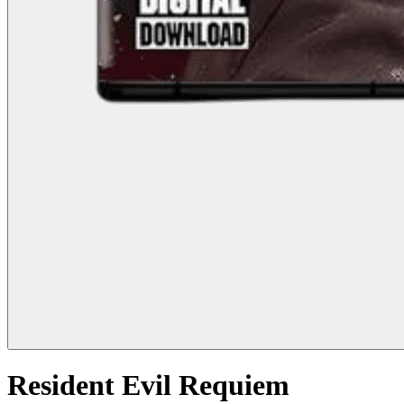
Resident Evil Requiem