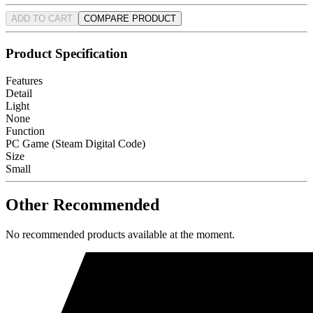
ADD TO CART
COMPARE PRODUCT
Product Specification
Features
Detail
Light
None
Function
PC Game (Steam Digital Code)
Size
Small
Other Recommended
No recommended products available at the moment.