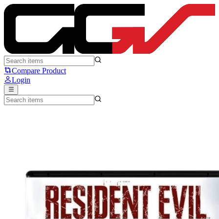
Resident Evil Requiem - Sony
Compare Product
Login