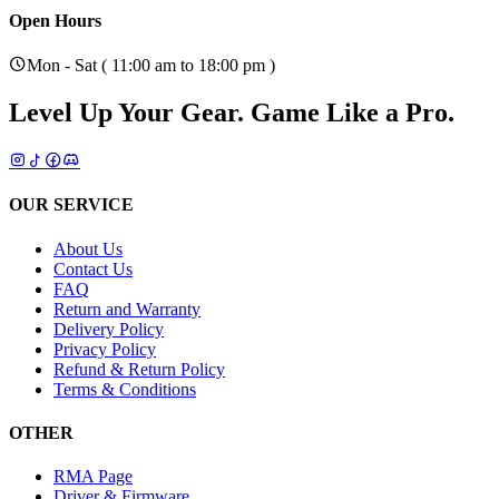
Open Hours
Mon - Sat ( 11:00 am to 18:00 pm )
Level Up Your Gear.
Game Like a Pro.
OUR SERVICE
About Us
Contact Us
FAQ
Return and Warranty
Delivery Policy
Privacy Policy
Refund & Return Policy
Terms & Conditions
OTHER
RMA Page
Driver & Firmware