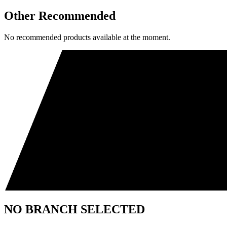
Other Recommended
No recommended products available at the moment.
NO BRANCH SELECTED