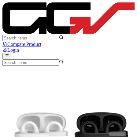
Rexus FX4 - Rexus
Compare Product
Login