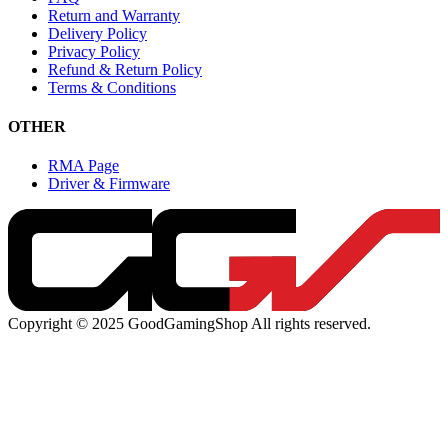
Return and Warranty
Delivery Policy
Privacy Policy
Refund & Return Policy
Terms & Conditions
OTHER
RMA Page
Driver & Firmware
Copyright © 2025 GoodGamingShop All rights reserved.