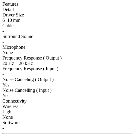
Features
Detail
Driver Size
6–10 mm
Cable
-
Surround Sound
-
Microphone
None
Frequency Response ( Output )
20 Hz – 20 kHz
Frequency Response ( Input )
-
Noise Canceling ( Output )
Yes
Noise Cancelling ( Input )
Yes
Connectivity
Wireless
Light
None
Software
-