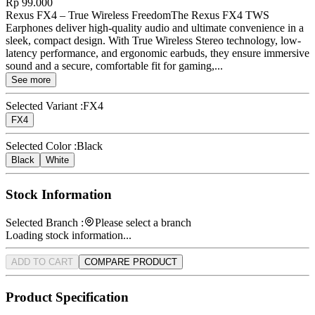
Rp 99.000
Rexus FX4 – True Wireless FreedomThe Rexus FX4 TWS
Earphones deliver high-quality audio and ultimate convenience in a
sleek, compact design. With True Wireless Stereo technology, low-
latency performance, and ergonomic earbuds, they ensure immersive
sound and a secure, comfortable fit for gaming,...
See more
Selected Variant :
FX4
FX4
Selected Color :
Black
Black
White
Stock Information
Selected Branch :
Please select a branch
Loading stock information...
ADD TO CART
COMPARE PRODUCT
Product Specification