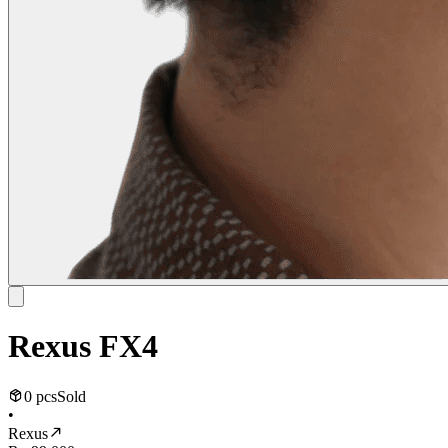
Rexus FX4
0 pcs
Sold
•
Rexus