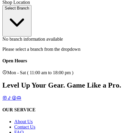
Shop Location
Select Branch
No branch information available
Please select a branch from the dropdown
Open Hours
Mon - Sat ( 11:00 am to 18:00 pm )
Level Up Your Gear.
Game Like a Pro.
OUR SERVICE
About Us
Contact Us
FAQ