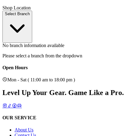
Shop Location
Select Branch
No branch information available
Please select a branch from the dropdown
Open Hours
Mon - Sat ( 11:00 am to 18:00 pm )
Level Up Your Gear.
Game Like a Pro.
OUR SERVICE
About Us
Contact Us