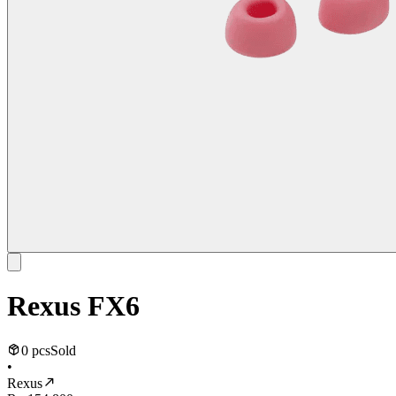
Rexus FX6
0 pcs
Sold
•
Rexus