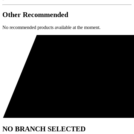
Other Recommended
No recommended products available at the moment.
NO BRANCH SELECTED