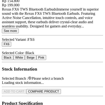
Rp 154.800
Rp 199.000
Rexus FX6 TWS Bluetooth EarbudsImmerse yourself in superior
sound with the Rexus FX6 TWS Bluetooth Earbuds. Featuring
Active Noise Cancellation, intuitive touch controls, and voice
assistant support, these earbuds deliver crystal-clear audio and
seamless usability. Designed for gamers and everyday...
See more
Selected Variant :
FX6
FX6
Selected Color :
Black
Black
White
Beige
Pink
Stock Information
Selected Branch :
Please select a branch
Loading stock information...
ADD TO CART
COMPARE PRODUCT
Product Specification