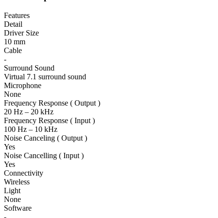
Features
Detail
Driver Size
10 mm
Cable
-
Surround Sound
Virtual 7.1 surround sound
Microphone
None
Frequency Response ( Output )
20 Hz – 20 kHz
Frequency Response ( Input )
100 Hz – 10 kHz
Noise Canceling ( Output )
Yes
Noise Cancelling ( Input )
Yes
Connectivity
Wireless
Light
None
Software
-