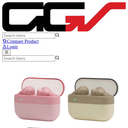
Rexus FX6 - Rexus
Compare Product
Login