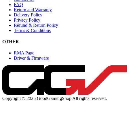
FAQ
Return and Warranty
Delivery Policy
Privacy Policy
Refund & Return Policy
Terms & Conditions
OTHER
RMA Page
Driver & Firmware
Copyright © 2025 GoodGamingShop All rights reserved.