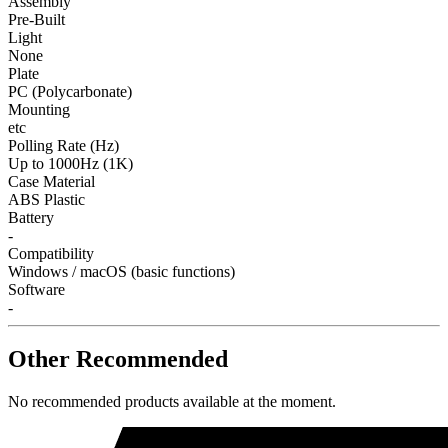
Assembly
Pre-Built
Light
None
Plate
PC (Polycarbonate)
Mounting
etc
Polling Rate (Hz)
Up to 1000Hz (1K)
Case Material
ABS Plastic
Battery
-
Compatibility
Windows / macOS (basic functions)
Software
-
Other Recommended
No recommended products available at the moment.