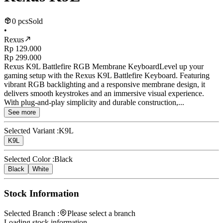
0 pcs
Sold
•
Rexus
Rp 129.000
Rp 299.000
Rexus K9L Battlefire RGB Membrane KeyboardLevel up your
gaming setup with the Rexus K9L Battlefire Keyboard. Featuring
vibrant RGB backlighting and a responsive membrane design, it
delivers smooth keystrokes and an immersive visual experience.
With plug-and-play simplicity and durable construction,...
See more
Selected Variant :
K9L
K9L
Selected Color :
Black
Black
White
Stock Information
Selected Branch :
Please select a branch
Loading stock information...