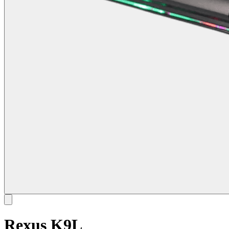
Rexus K9L