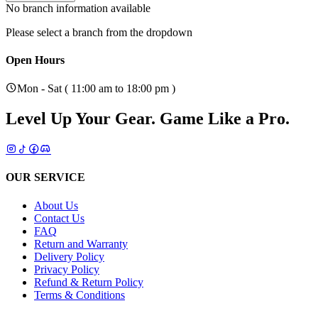
No branch information available
Please select a branch from the dropdown
Open Hours
Mon - Sat ( 11:00 am to 18:00 pm )
Level Up Your Gear.
Game Like a Pro.
OUR SERVICE
About Us
Contact Us
FAQ
Return and Warranty
Delivery Policy
Privacy Policy
Refund & Return Policy
Terms & Conditions