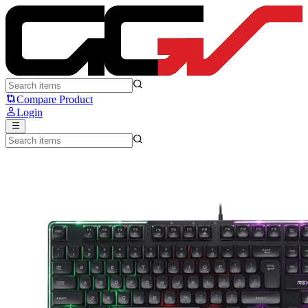
Rexus K9L - Rexus
Compare Product
Login