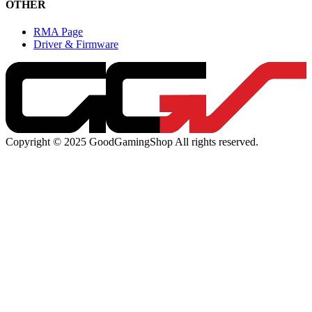
OTHER
RMA Page
Driver & Firmware
Copyright © 2025 GoodGamingShop All rights reserved.