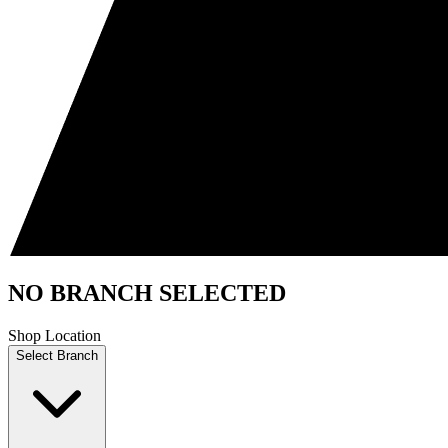
NO BRANCH SELECTED
Shop Location
Select Branch