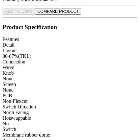
ADD TO CART
COMPARE PRODUCT
Product Specification
Features
Detail
Layout
80-87%(TKL)
Connection
Wired
Knob
None
Screen
None
PCB
Non-Flexcut
Switch Direction
North Facing
Hotswappable
No
Switch
Membrane rubber dome