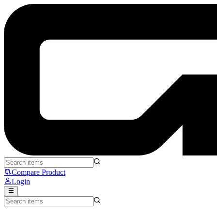
Rexus NA-11 Lotso Edition - Rexus
Compare Product
Login