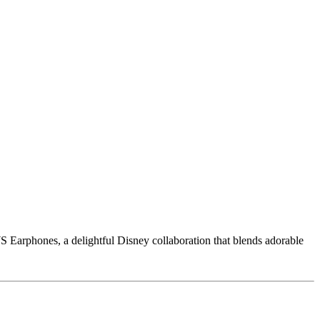
Earphones, a delightful Disney collaboration that blends adorable