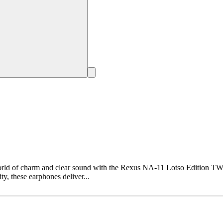
ld of charm and clear sound with the Rexus NA-11 Lotso Edition TWS 
y, these earphones deliver...