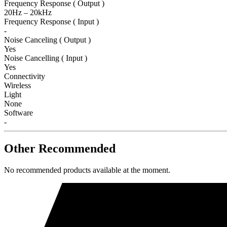
Frequency Response ( Output )
20Hz – 20kHz
Frequency Response ( Input )
-
Noise Canceling ( Output )
Yes
Noise Cancelling ( Input )
Yes
Connectivity
Wireless
Light
None
Software
-
Other Recommended
No recommended products available at the moment.