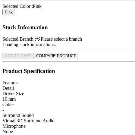
Selected Color :
Pink
Pink
Stock Information
Selected Branch :
Please select a branch
Loading stock information...
ADD TO CART
COMPARE PRODUCT
Product Specification
Features
Detail
Driver Size
10 mm
Cable
-
Surround Sound
Virtual 3D Surround Audio
Microphone
None