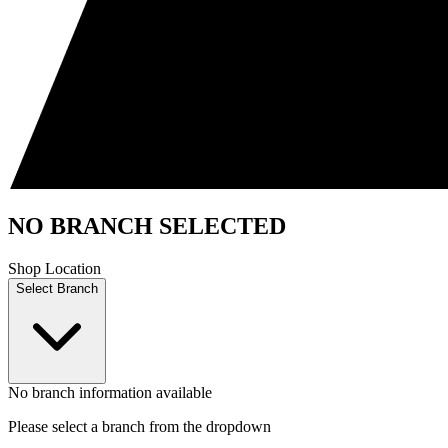
NO BRANCH SELECTED
Shop Location
Select Branch
No branch information available
Please select a branch from the dropdown