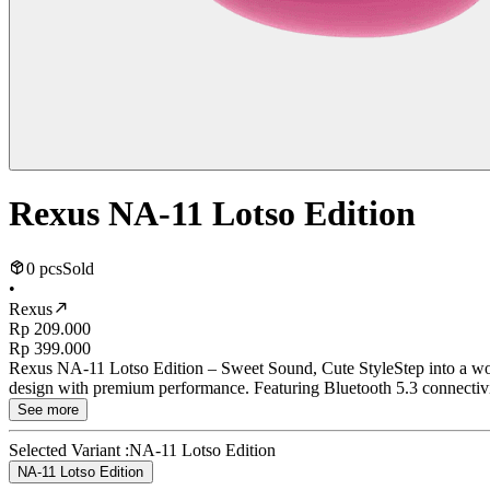
Rexus NA-11 Lotso Edition
0 pcs
Sold
•
Rexus
Rp 209.000
Rp 399.000
Rexus NA-11 Lotso Edition – Sweet Sound, Cute StyleStep into a wor
design with premium performance. Featuring Bluetooth 5.3 connectivit
See more
Selected Variant :
NA-11 Lotso Edition
NA-11 Lotso Edition