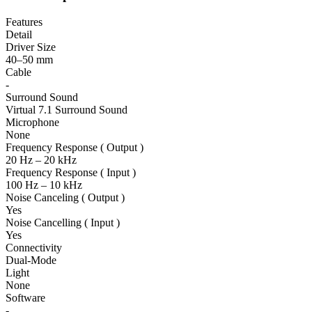
Features
Detail
Driver Size
40–50 mm
Cable
-
Surround Sound
Virtual 7.1 Surround Sound
Microphone
None
Frequency Response ( Output )
20 Hz – 20 kHz
Frequency Response ( Input )
100 Hz – 10 kHz
Noise Canceling ( Output )
Yes
Noise Cancelling ( Input )
Yes
Connectivity
Dual-Mode
Light
None
Software
-