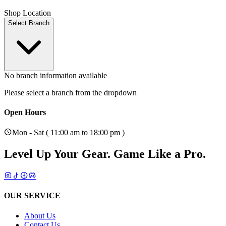
Shop Location
Select Branch
No branch information available
Please select a branch from the dropdown
Open Hours
Mon - Sat ( 11:00 am to 18:00 pm )
Level Up Your Gear.
Game Like a Pro.
OUR SERVICE
About Us
Contact Us