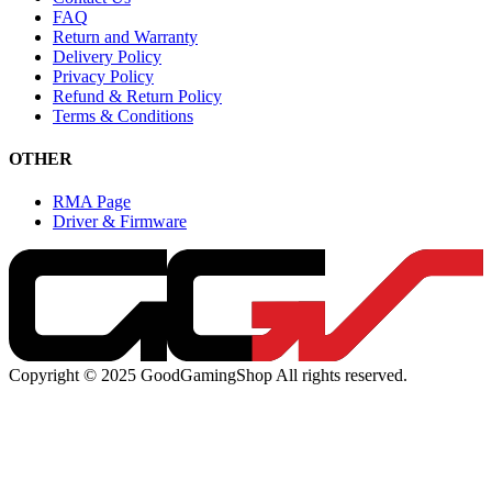
FAQ
Return and Warranty
Delivery Policy
Privacy Policy
Refund & Return Policy
Terms & Conditions
OTHER
RMA Page
Driver & Firmware
Copyright © 2025 GoodGamingShop All rights reserved.