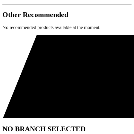
Other Recommended
No recommended products available at the moment.
NO BRANCH SELECTED