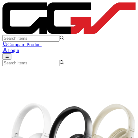
Rexus S6 Pro - Rexus
Compare Product
Login