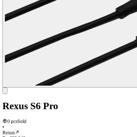
Rexus S6 Pro
0 pcs
Sold
•
Rexus