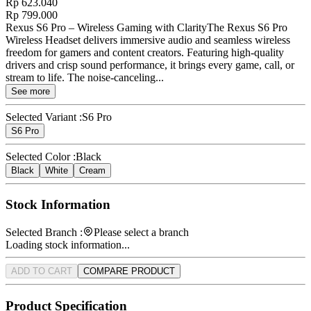
Rp 623.040
Rp 799.000
Rexus S6 Pro – Wireless Gaming with ClarityThe Rexus S6 Pro
Wireless Headset delivers immersive audio and seamless wireless
freedom for gamers and content creators. Featuring high-quality
drivers and crisp sound performance, it brings every game, call, or
stream to life. The noise-canceling...
See more
Selected Variant :
S6 Pro
S6 Pro
Selected Color :
Black
Black
White
Cream
Stock Information
Selected Branch :
Please select a branch
Loading stock information...
ADD TO CART
COMPARE PRODUCT
Product Specification