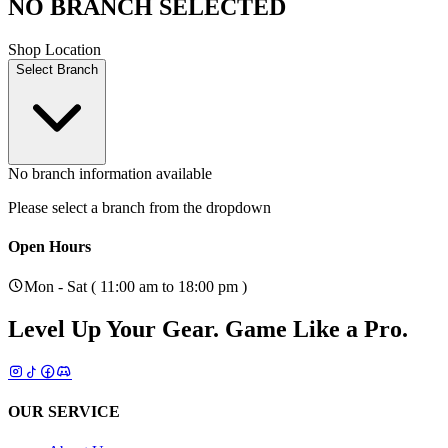
NO BRANCH SELECTED
Shop Location
Select Branch
No branch information available
Please select a branch from the dropdown
Open Hours
Mon - Sat ( 11:00 am to 18:00 pm )
Level Up Your Gear.
Game Like a Pro.
OUR SERVICE