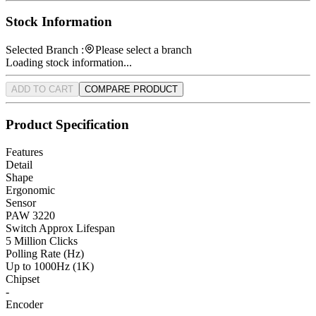
Stock Information
Selected Branch :
Please select a branch
Loading stock information...
ADD TO CART
COMPARE PRODUCT
Product Specification
Features
Detail
Shape
Ergonomic
Sensor
PAW 3220
Switch Approx Lifespan
5 Million Clicks
Polling Rate (Hz)
Up to 1000Hz (1K)
Chipset
-
Encoder