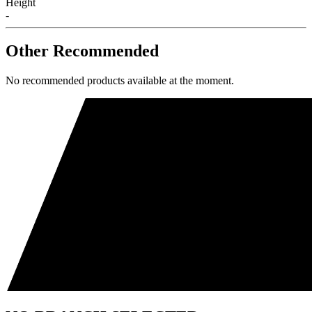
Height
-
Other Recommended
No recommended products available at the moment.