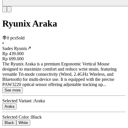
Ryunix Araka
0 pcs
Sold
•
Sades Ryunix
Rp 439.000
Rp 699.000
The Ryunix Araka is a premium Ergonomic Vertical Mouse
designed to maximize comfort and reduce wrist strain, featuring
versatile Tri-mode connectivity (Wired, 2.4GHz Wireless, and
Bluetooth) for multi-device use. It is equipped with the precise
PAW3220 optical sensor offering adjustable tracking up...
See more
Selected Variant :
Araka
Araka
Selected Color :
Black
Black
White