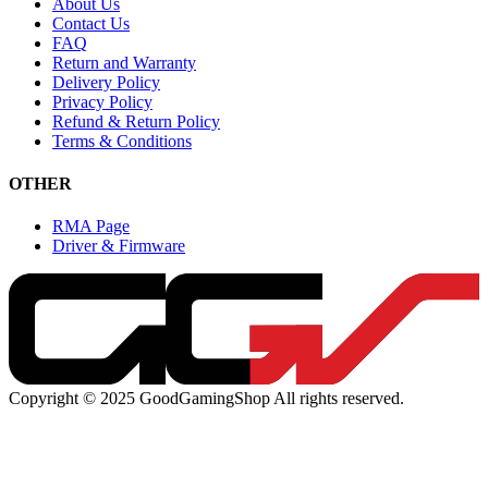
About Us
Contact Us
FAQ
Return and Warranty
Delivery Policy
Privacy Policy
Refund & Return Policy
Terms & Conditions
OTHER
RMA Page
Driver & Firmware
Copyright © 2025 GoodGamingShop All rights reserved.