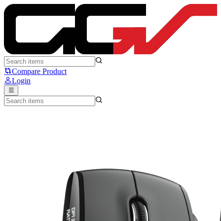
Ryunix Araka - Sades Ryunix
Compare Product
Login