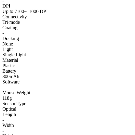
-
DPI
Up to 7100~11000 DPI
Connectivity
Tri-mode
Coating
-
Docking
None
Light
Single Light
Material
Plastic
Battery
800mAh
Software
-
Mouse Weight
118g
Sensor Type
Optical
Length
-
Width
-