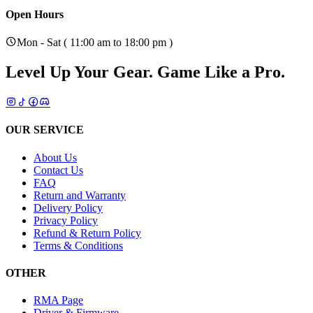
Open Hours
Mon - Sat ( 11:00 am to 18:00 pm )
Level Up Your Gear.
Game Like a Pro.
OUR SERVICE
About Us
Contact Us
FAQ
Return and Warranty
Delivery Policy
Privacy Policy
Refund & Return Policy
Terms & Conditions
OTHER
RMA Page
Driver & Firmware