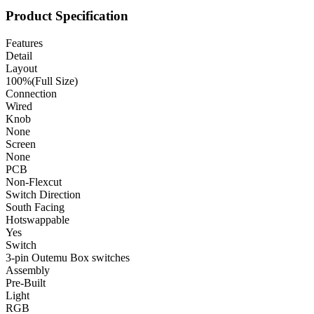
Product Specification
Features
Detail
Layout
100%(Full Size)
Connection
Wired
Knob
None
Screen
None
PCB
Non-Flexcut
Switch Direction
South Facing
Hotswappable
Yes
Switch
3-pin Outemu Box switches
Assembly
Pre-Built
Light
RGB