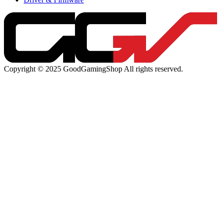
Copyright © 2025 GoodGamingShop All rights reserved.