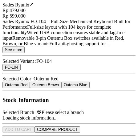
Sades Ryunix
Rp 479.040
Rp 599.000
Sades Ryunix FO-104 – Full-Size Mechanical Keyboard Built for
PerformanceFull-size layout with 104 keys for complete
functionalityWired USB connection ensures stable and lag-free
inputRemovable 3-pin Outemu Box switches available in Red,
Brown, or Blue variantsFull anti-ghosting support for...
See more
Selected Variant :
FO-104
FO-104
Selected Color :
Outemu Red
Outemu Red
Outemu Brown
Outemu Blue
Stock Information
Selected Branch :
Please select a branch
Loading stock information...
ADD TO CART
COMPARE PRODUCT