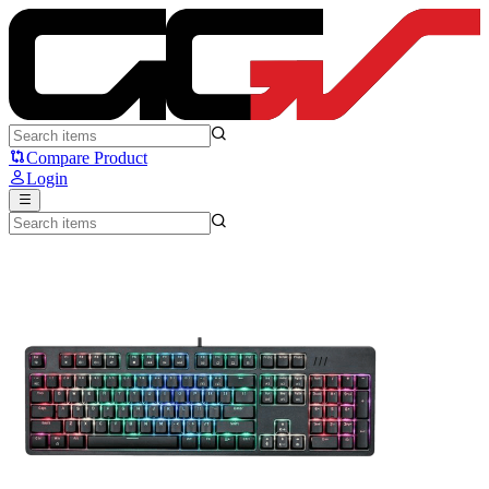
Sades Ryunix FO-104 - Sades Ryunix
Compare Product
Login