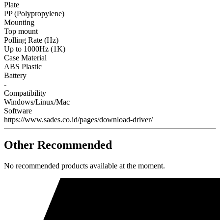
Plate
PP (Polypropylene)
Mounting
Top mount
Polling Rate (Hz)
Up to 1000Hz (1K)
Case Material
ABS Plastic
Battery
-
Compatibility
Windows/Linux/Mac
Software
https://www.sades.co.id/pages/download-driver/
Other Recommended
No recommended products available at the moment.