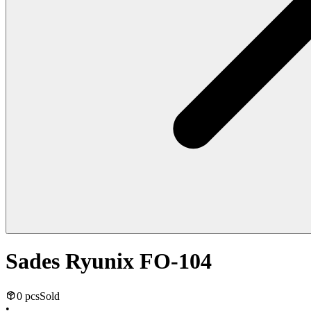
Sades Ryunix FO-104
0 pcs
Sold
•