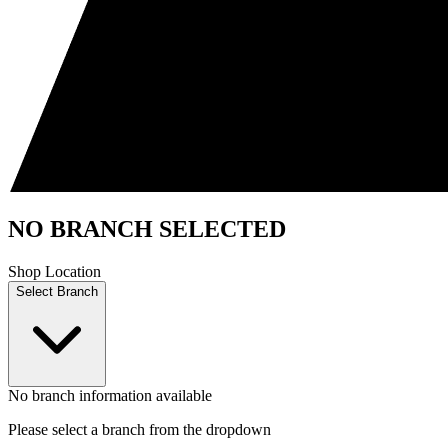
NO BRANCH SELECTED
Shop Location
Select Branch
No branch information available
Please select a branch from the dropdown