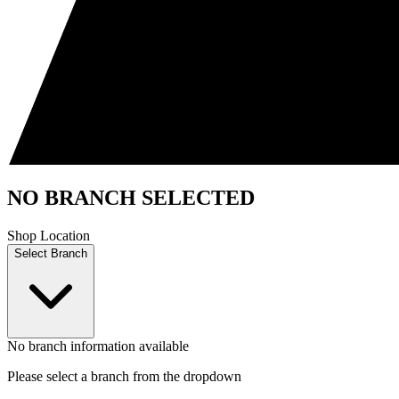
NO BRANCH SELECTED
Shop Location
Select Branch
No branch information available
Please select a branch from the dropdown