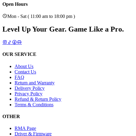
Open Hours
Mon - Sat ( 11:00 am to 18:00 pm )
Level Up Your Gear.
Game Like a Pro.
OUR SERVICE
About Us
Contact Us
FAQ
Return and Warranty
Delivery Policy
Privacy Policy
Refund & Return Policy
Terms & Conditions
OTHER
RMA Page
Driver & Firmware