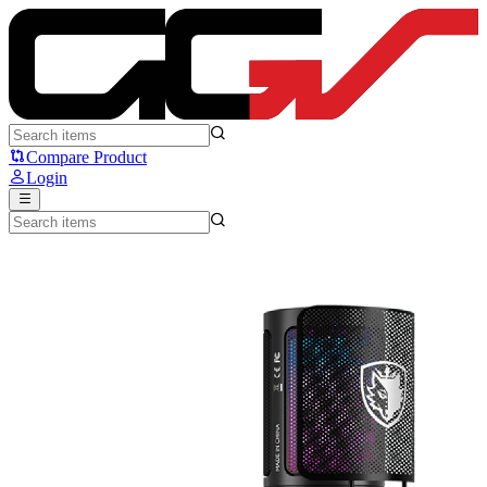
SADES Tyto - Sades Ryunix
Compare Product
Login