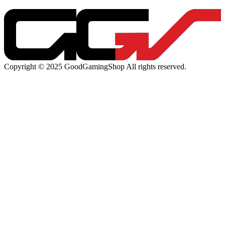
Copyright © 2025 GoodGamingShop All rights reserved.