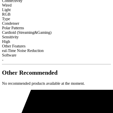
Connectivity
Wired
Light
RGB
Type
Condenser
Polar Patterns
Cardioid (Streaming&Gaming)
Sensitivity
High
Other Features
eal-Time Noise Reduction
Software
-
Other Recommended
No recommended products available at the moment.