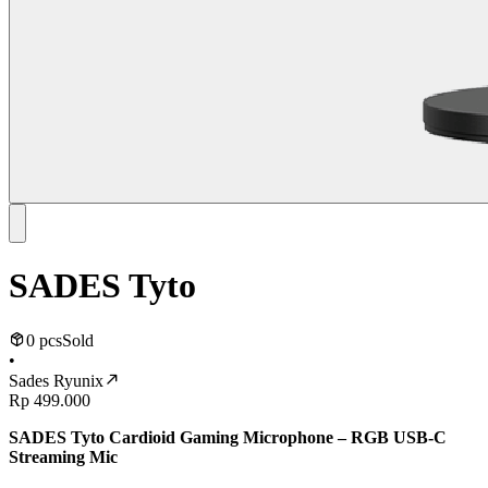
SADES Tyto
0 pcs
Sold
•
Sades Ryunix
Rp 499.000
SADES Tyto Cardioid Gaming Microphone – RGB USB-C
Streaming Mic