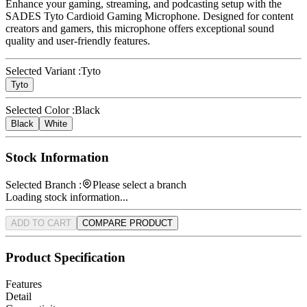
Enhance your gaming, streaming, and podcasting setup with the
SADES Tyto Cardioid Gaming Microphone. Designed for content
creators and gamers, this microphone offers exceptional sound
quality and user-friendly features.
Selected Variant :
Tyto
Tyto
Selected Color :
Black
Black
White
Stock Information
Selected Branch :
Please select a branch
Loading stock information...
ADD TO CART
COMPARE PRODUCT
Product Specification
Features
Detail