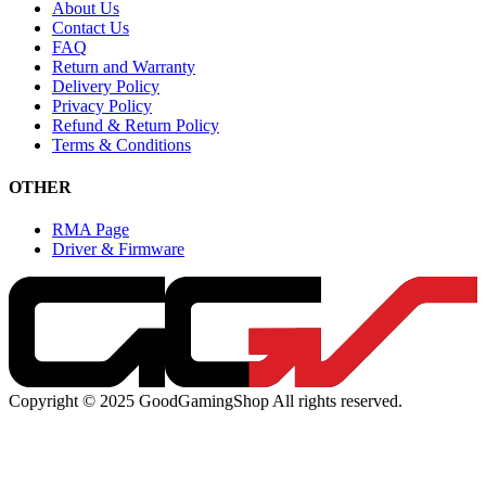
About Us
Contact Us
FAQ
Return and Warranty
Delivery Policy
Privacy Policy
Refund & Return Policy
Terms & Conditions
OTHER
RMA Page
Driver & Firmware
Copyright © 2025 GoodGamingShop All rights reserved.