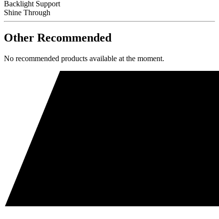
Backlight Support
Shine Through
Other Recommended
No recommended products available at the moment.