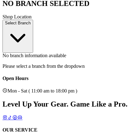
NO BRANCH SELECTED
Shop Location
Select Branch
No branch information available
Please select a branch from the dropdown
Open Hours
Mon - Sat ( 11:00 am to 18:00 pm )
Level Up Your Gear.
Game Like a Pro.
OUR SERVICE