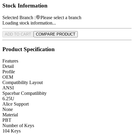
Stock Information
Selected Branch :
Please select a branch
Loading stock information...
ADD TO CART
COMPARE PRODUCT
Product Specification
Features
Detail
Profile
OEM
Compatibility Layout
ANSI
Spacebar Compatilibity
6.25U
Alice Support
None
Material
PBT
Number of Keys
104 Keys