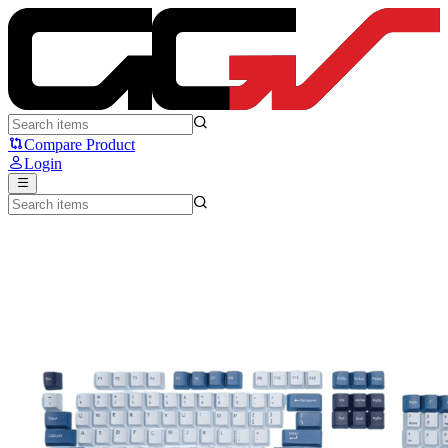
Sades Wolfpack - Sades Ryunix
Compare Product
Login