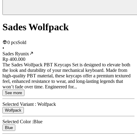
Sades Wolfpack
0 pcs
Sold
•
Sades Ryunix
Rp 400.000
The Sades Wolfpack PBT Keycaps Set is designed to elevate both
the look and durability of your mechanical keyboard. Made from
high-quality PBT material, these keycaps offer a premium textured
feel, enhanced resistance to wear, and long-lasting legends that
won’t fade over time. Engineered for...
See more
Selected Variant :
Wolfpack
Wolfpack
Selected Color :
Blue
Blue