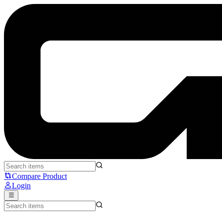
Secretlab TITAN Evo Superman - Secret Lab
Compare Product
Login