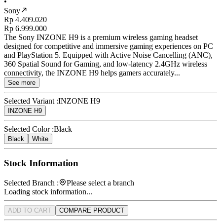
•
Sony
Rp 4.409.020
Rp 6.999.000
The Sony INZONE H9 is a premium wireless gaming headset
designed for competitive and immersive gaming experiences on PC
and PlayStation 5. Equipped with Active Noise Cancelling (ANC),
360 Spatial Sound for Gaming, and low-latency 2.4GHz wireless
connectivity, the INZONE H9 helps gamers accurately...
See more
Selected Variant :
INZONE H9
INZONE H9
Selected Color :
Black
Black
White
Stock Information
Selected Branch :
Please select a branch
Loading stock information...
ADD TO CART
COMPARE PRODUCT