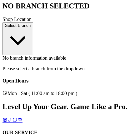
NO BRANCH SELECTED
Shop Location
Select Branch
No branch information available
Please select a branch from the dropdown
Open Hours
Mon - Sat ( 11:00 am to 18:00 pm )
Level Up Your Gear.
Game Like a Pro.
OUR SERVICE