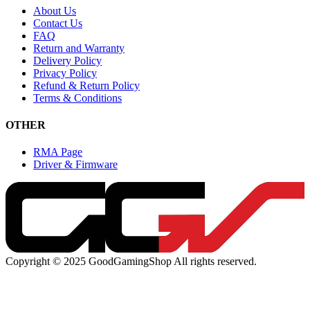
About Us
Contact Us
FAQ
Return and Warranty
Delivery Policy
Privacy Policy
Refund & Return Policy
Terms & Conditions
OTHER
RMA Page
Driver & Firmware
Copyright © 2025 GoodGamingShop All rights reserved.