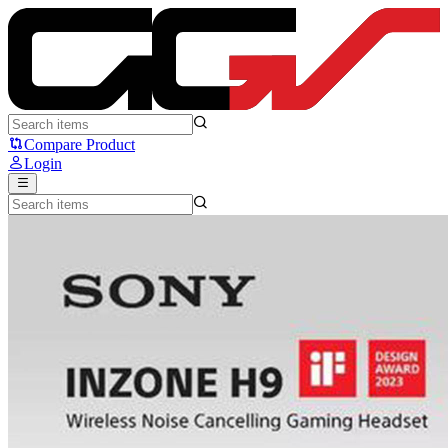
SONY INZONE H9 - Sony
Compare Product
Login