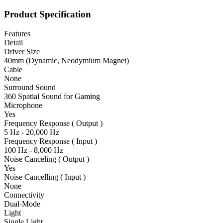
Product Specification
Features
Detail
Driver Size
40mm (Dynamic, Neodymium Magnet)
Cable
None
Surround Sound
360 Spatial Sound for Gaming
Microphone
Yes
Frequency Response ( Output )
5 Hz - 20,000 Hz
Frequency Response ( Input )
100 Hz - 8,000 Hz
Noise Canceling ( Output )
Yes
Noise Cancelling ( Input )
None
Connectivity
Dual-Mode
Light
Single Light