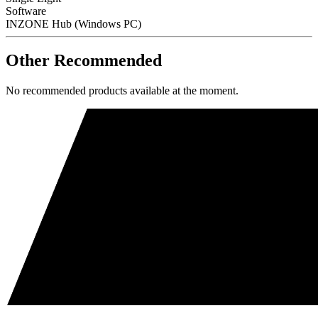
Software
INZONE Hub (Windows PC)
Other Recommended
No recommended products available at the moment.