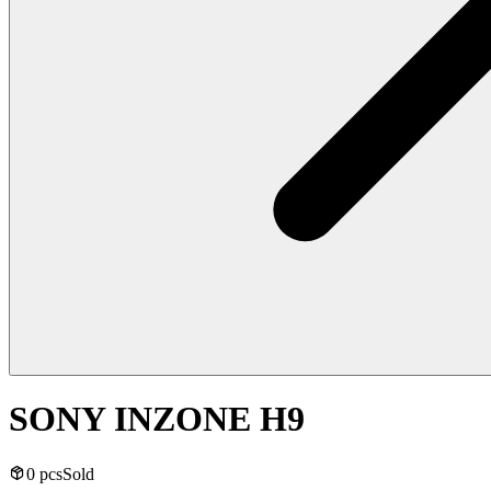
SONY INZONE H9
0 pcs
Sold