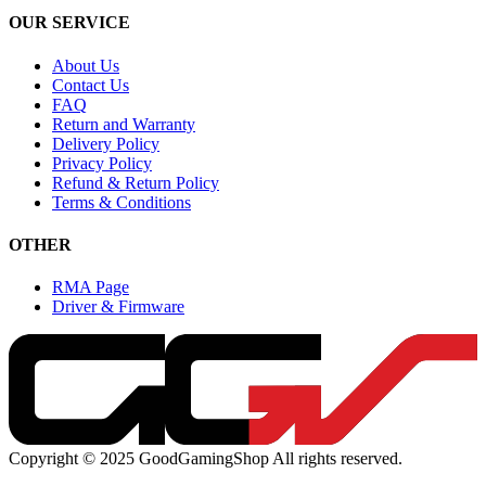
OUR SERVICE
About Us
Contact Us
FAQ
Return and Warranty
Delivery Policy
Privacy Policy
Refund & Return Policy
Terms & Conditions
OTHER
RMA Page
Driver & Firmware
Copyright © 2025 GoodGamingShop All rights reserved.