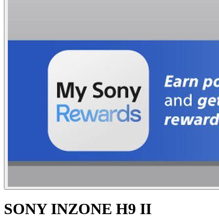
SONY INZONE H9 II