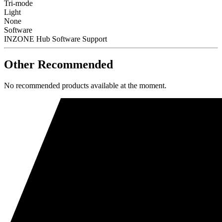
Tri-mode
Light
None
Software
INZONE Hub Software Support
Other Recommended
No recommended products available at the moment.