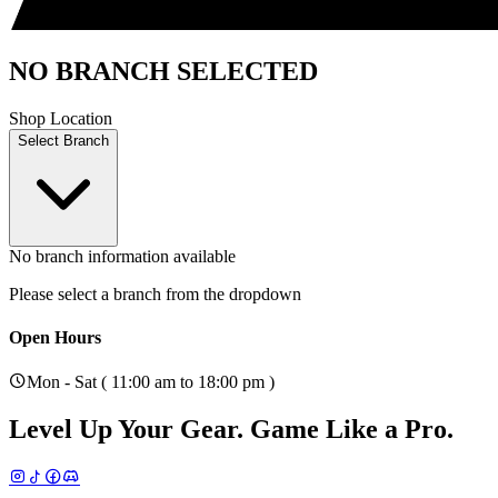
NO BRANCH SELECTED
Shop Location
Select Branch
No branch information available
Please select a branch from the dropdown
Open Hours
Mon - Sat ( 11:00 am to 18:00 pm )
Level Up Your Gear.
Game Like a Pro.