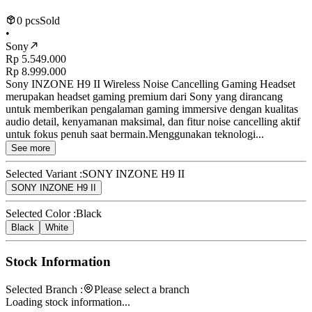
0 pcs
Sold
•
Sony
Rp 5.549.000
Rp 8.999.000
Sony INZONE H9 II Wireless Noise Cancelling Gaming Headset
merupakan headset gaming premium dari Sony yang dirancang
untuk memberikan pengalaman gaming immersive dengan kualitas
audio detail, kenyamanan maksimal, dan fitur noise cancelling aktif
untuk fokus penuh saat bermain.Menggunakan teknologi...
See more
Selected Variant :
SONY INZONE H9 II
SONY INZONE H9 II
Selected Color :
Black
Black
White
Stock Information
Selected Branch :
Please select a branch
Loading stock information...