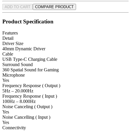
ADD TO CART
COMPARE PRODUCT
Product Specification
Features
Detail
Driver Size
40mm Dynamic Driver
Cable
USB Type-C Charging Cable
Surround Sound
360 Spatial Sound for Gaming
Microphone
Yes
Frequency Response ( Output )
5Hz – 20.000Hz
Frequency Response ( Input )
100Hz – 8.000Hz
Noise Canceling ( Output )
Yes
Noise Cancelling ( Input )
Yes
Connectivity