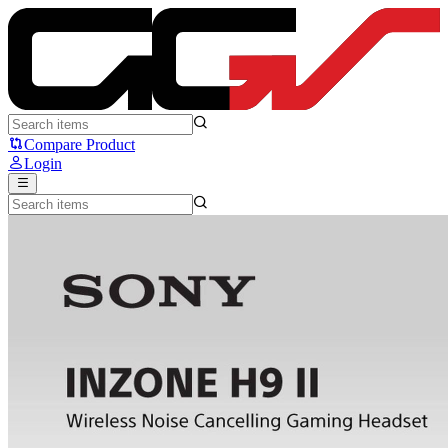
SONY INZONE H9 II - Sony
Compare Product
Login