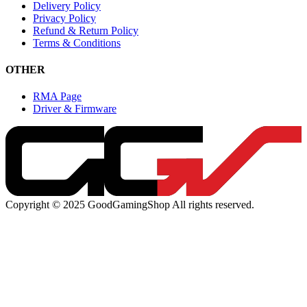
Delivery Policy
Privacy Policy
Refund & Return Policy
Terms & Conditions
OTHER
RMA Page
Driver & Firmware
Copyright © 2025 GoodGamingShop All rights reserved.