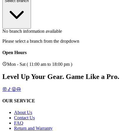
Select Branch
No branch information available
Please select a branch from the dropdown
Open Hours
Mon - Sat ( 11:00 am to 18:00 pm )
Level Up Your Gear.
Game Like a Pro.
OUR SERVICE
About Us
Contact Us
FAQ
Return and Warranty