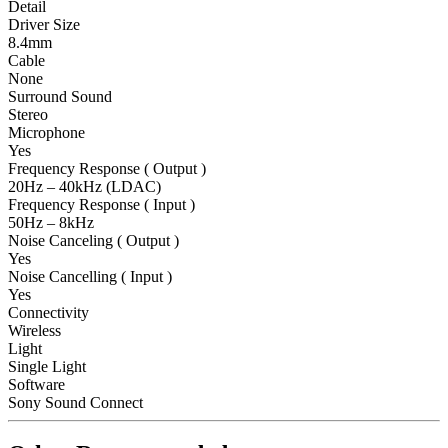
Detail
Driver Size
8.4mm
Cable
None
Surround Sound
Stereo
Microphone
Yes
Frequency Response ( Output )
20Hz – 40kHz (LDAC)
Frequency Response ( Input )
50Hz – 8kHz
Noise Canceling ( Output )
Yes
Noise Cancelling ( Input )
Yes
Connectivity
Wireless
Light
Single Light
Software
Sony Sound Connect