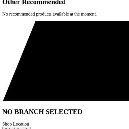
Other Recommended
No recommended products available at the moment.
NO BRANCH SELECTED
Shop Location