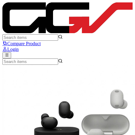
Sony WF-1000XM6 - Sony
Compare Product
Login