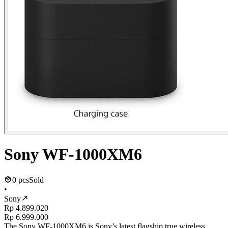
Sony WF-1000XM6
0 pcs
Sold
•
Sony
Rp 4.899.020
Rp 6.999.000
The Sony WF-1000XM6 is Sony’s latest flagship true wireless