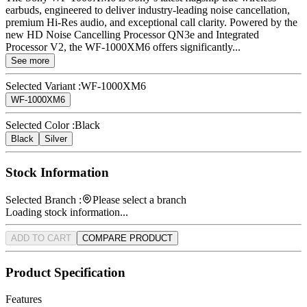
earbuds, engineered to deliver industry-leading noise cancellation,
premium Hi-Res audio, and exceptional call clarity. Powered by the
new HD Noise Cancelling Processor QN3e and Integrated
Processor V2, the WF-1000XM6 offers significantly...
See more
Selected Variant :
WF-1000XM6
WF-1000XM6
Selected Color :
Black
Black
Silver
Stock Information
Selected Branch :
Please select a branch
Loading stock information...
ADD TO CART
COMPARE PRODUCT
Product Specification
Features