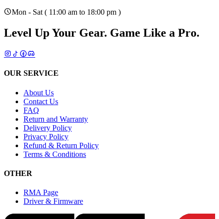
Mon - Sat ( 11:00 am to 18:00 pm )
Level Up Your Gear.
Game Like a Pro.
OUR SERVICE
About Us
Contact Us
FAQ
Return and Warranty
Delivery Policy
Privacy Policy
Refund & Return Policy
Terms & Conditions
OTHER
RMA Page
Driver & Firmware