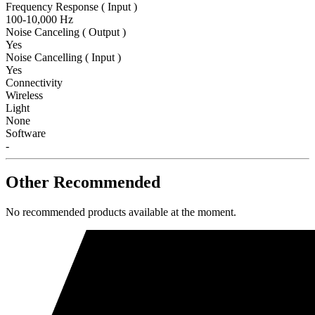
Frequency Response ( Input )
100-10,000 Hz
Noise Canceling ( Output )
Yes
Noise Cancelling ( Input )
Yes
Connectivity
Wireless
Light
None
Software
-
Other Recommended
No recommended products available at the moment.