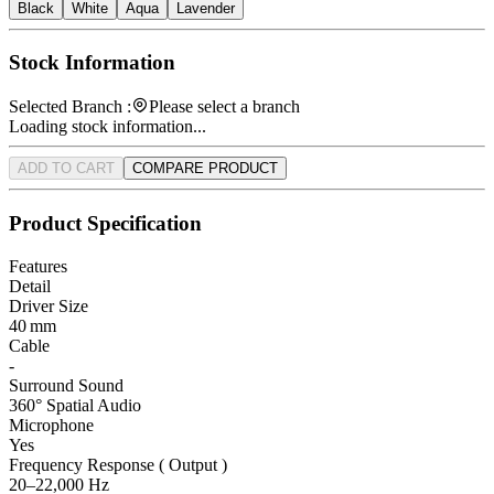
Black
White
Aqua
Lavender
Stock Information
Selected Branch :
Please select a branch
Loading stock information...
ADD TO CART
COMPARE PRODUCT
Product Specification
Features
Detail
Driver Size
40 mm
Cable
-
Surround Sound
360° Spatial Audio
Microphone
Yes
Frequency Response ( Output )
20–22,000 Hz