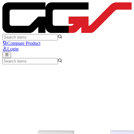
SteelSeries Arctis Nova 3X - Steelseries
Compare Product
Login