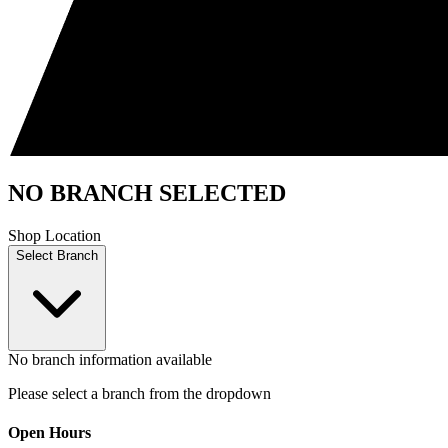
NO BRANCH SELECTED
Shop Location
Select Branch
No branch information available
Please select a branch from the dropdown
Open Hours