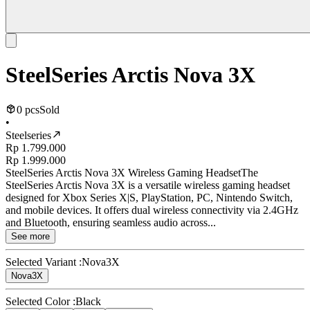
SteelSeries Arctis Nova 3X
0 pcs
Sold
•
Steelseries
Rp 1.799.000
Rp 1.999.000
SteelSeries Arctis Nova 3X Wireless Gaming HeadsetThe
SteelSeries Arctis Nova 3X is a versatile wireless gaming headset
designed for Xbox Series X|S, PlayStation, PC, Nintendo Switch,
and mobile devices. It offers dual wireless connectivity via 2.4GHz
and Bluetooth, ensuring seamless audio across...
See more
Selected Variant :
Nova3X
Nova3X
Selected Color :
Black