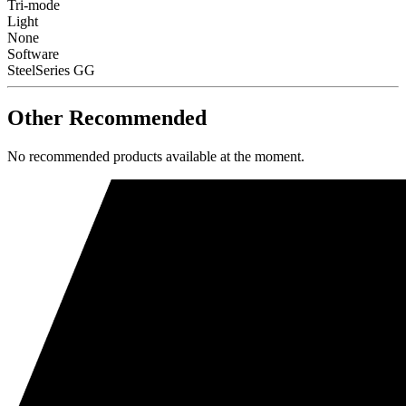
Tri-mode
Light
None
Software
SteelSeries GG
Other Recommended
No recommended products available at the moment.