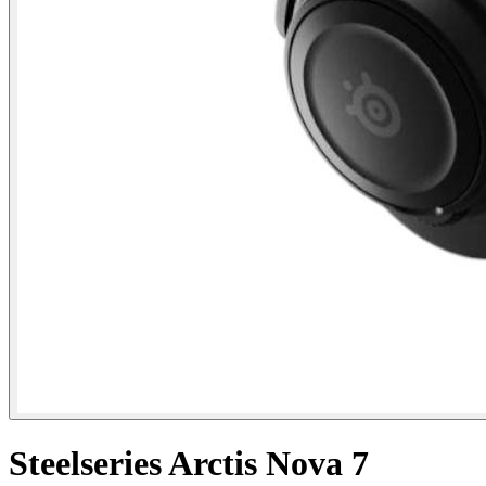
Steelseries Arctis Nova 7