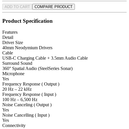
ADD TO CART
COMPARE PRODUCT
Product Specification
Features
Detail
Driver Size
40mm Neodymium Drivers
Cable
USB-C Charging Cable + 3.5mm Audio Cable
Surround Sound
360° Spatial Audio (SteelSeries Sonar)
Microphone
Yes
Frequency Response ( Output )
20 Hz – 22 kHz
Frequency Response ( Input )
100 Hz – 6,500 Hz
Noise Canceling ( Output )
Yes
Noise Cancelling ( Input )
Yes
Connectivity