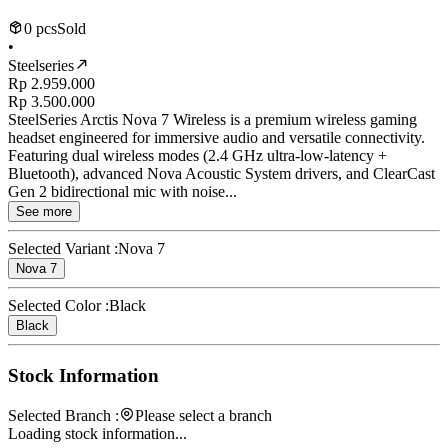
0 pcs
Sold
•
Steelseries
Rp 2.959.000
Rp 3.500.000
SteelSeries Arctis Nova 7 Wireless is a premium wireless gaming
headset engineered for immersive audio and versatile connectivity.
Featuring dual wireless modes (2.4 GHz ultra-low-latency +
Bluetooth), advanced Nova Acoustic System drivers, and ClearCast
Gen 2 bidirectional mic with noise...
See more
Selected Variant :
Nova 7
Nova 7
Selected Color :
Black
Black
Stock Information
Selected Branch :
Please select a branch
Loading stock information...