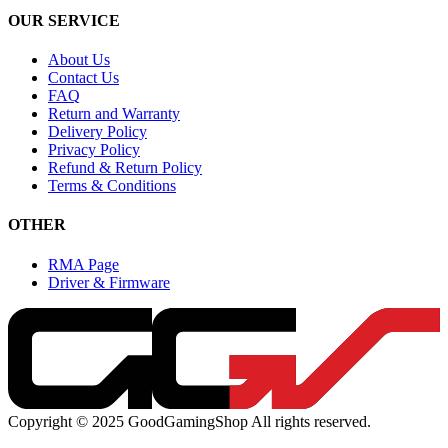
OUR SERVICE
About Us
Contact Us
FAQ
Return and Warranty
Delivery Policy
Privacy Policy
Refund & Return Policy
Terms & Conditions
OTHER
RMA Page
Driver & Firmware
Copyright © 2025 GoodGamingShop All rights reserved.