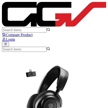
Steelseries Arctis Nova 7 - Steelseries
Compare Product
Login