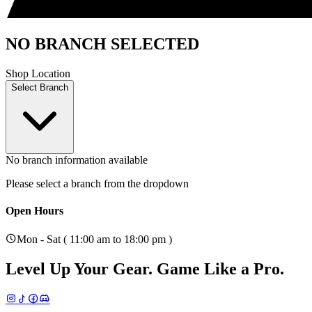
NO BRANCH SELECTED
Shop Location
Select Branch
No branch information available
Please select a branch from the dropdown
Open Hours
Mon - Sat ( 11:00 am to 18:00 pm )
Level Up Your Gear.
Game Like a Pro.