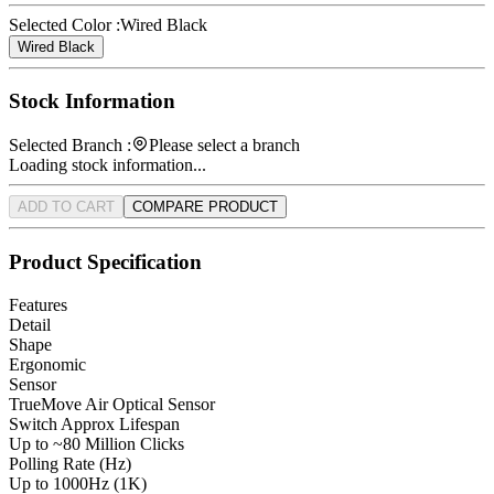
Selected Color :
Wired Black
Wired Black
Stock Information
Selected Branch :
Please select a branch
Loading stock information...
ADD TO CART
COMPARE PRODUCT
Product Specification
Features
Detail
Shape
Ergonomic
Sensor
TrueMove Air Optical Sensor
Switch Approx Lifespan
Up to ~80 Million Clicks
Polling Rate (Hz)
Up to 1000Hz (1K)