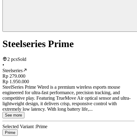
Steelseries Prime
2 pcs
Sold
•
Steelseries
Rp 279.000
Rp 1.950.000
SteelSeries Prime Wired is a premium wireless esports mouse
engineered for ultra-fast performance, precision tracking, and
competitive play. Featuring TrueMove Air optical sensor and ultra-
lightweight design, it delivers crisp, responsive control with
extremely low latency. With long battery life,...
See more
Selected Variant :
Prime
Prime