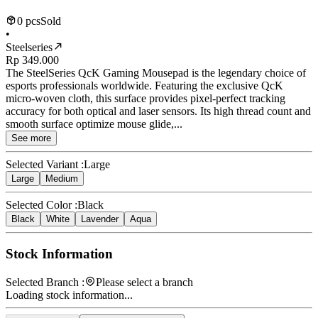
0 pcs
Sold
•
Steelseries
Rp 349.000
The SteelSeries QcK Gaming Mousepad is the legendary choice of
esports professionals worldwide. Featuring the exclusive QcK
micro-woven cloth, this surface provides pixel-perfect tracking
accuracy for both optical and laser sensors. Its high thread count and
smooth surface optimize mouse glide,...
See more
Selected Variant :
Large
Large
Medium
Selected Color :
Black
Black
White
Lavender
Aqua
Stock Information
Selected Branch :
Please select a branch
Loading stock information...