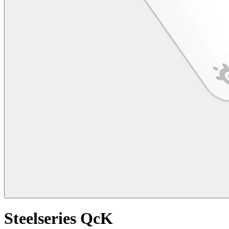
Steelseries QcK