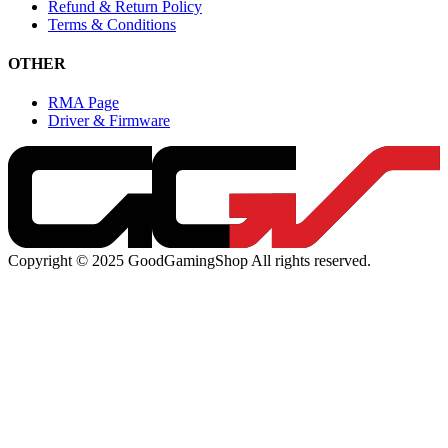
Refund & Return Policy
Terms & Conditions
OTHER
RMA Page
Driver & Firmware
Copyright © 2025 GoodGamingShop All rights reserved.