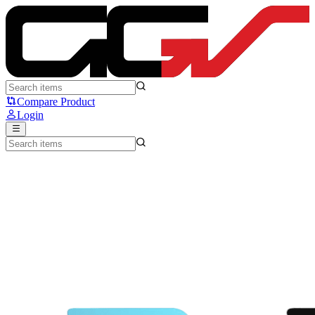
Steelseries QcK - Steelseries
Compare Product
Login