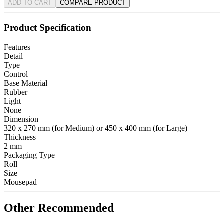
ADD TO CART
COMPARE PRODUCT
Product Specification
Features
Detail
Type
Control
Base Material
Rubber
Light
None
Dimension
320 x 270 mm (for Medium) or 450 x 400 mm (for Large)
Thickness
2 mm
Packaging Type
Roll
Size
Mousepad
Other Recommended