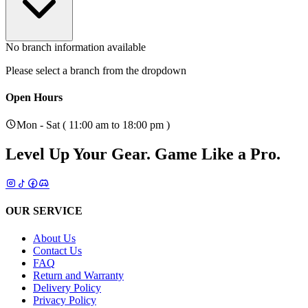
No branch information available
Please select a branch from the dropdown
Open Hours
Mon - Sat ( 11:00 am to 18:00 pm )
Level Up Your Gear.
Game Like a Pro.
OUR SERVICE
About Us
Contact Us
FAQ
Return and Warranty
Delivery Policy
Privacy Policy