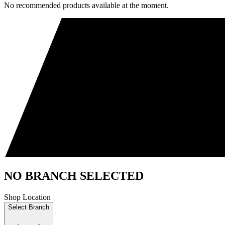
No recommended products available at the moment.
NO BRANCH SELECTED
Shop Location
Select Branch