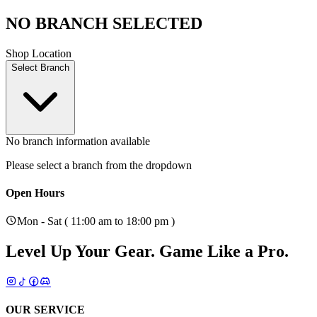
NO BRANCH SELECTED
Shop Location
Select Branch
No branch information available
Please select a branch from the dropdown
Open Hours
Mon - Sat ( 11:00 am to 18:00 pm )
Level Up Your Gear.
Game Like a Pro.
OUR SERVICE