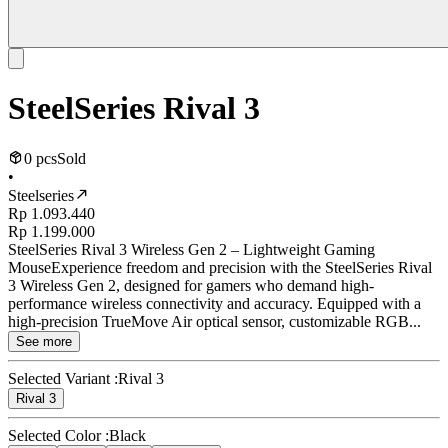
SteelSeries Rival 3
0 pcs
Sold
•
Steelseries
Rp 1.093.440
Rp 1.199.000
SteelSeries Rival 3 Wireless Gen 2 – Lightweight Gaming
MouseExperience freedom and precision with the SteelSeries Rival
3 Wireless Gen 2, designed for gamers who demand high-
performance wireless connectivity and accuracy. Equipped with a
high-precision TrueMove Air optical sensor, customizable RGB...
See more
Selected Variant :
Rival 3
Rival 3
Selected Color :
Black