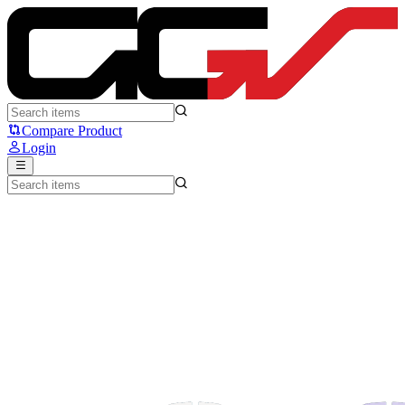
SteelSeries Rival 3 - Steelseries
Compare Product
Login