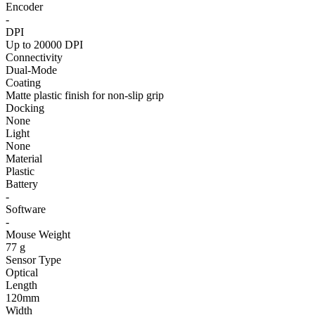
Encoder
-
DPI
Up to 20000 DPI
Connectivity
Dual-Mode
Coating
Matte plastic finish for non-slip grip
Docking
None
Light
None
Material
Plastic
Battery
-
Software
-
Mouse Weight
77 g
Sensor Type
Optical
Length
120mm
Width