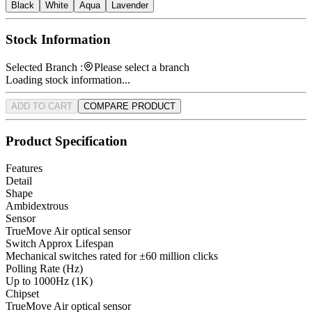
Black
White
Aqua
Lavender
Stock Information
Selected Branch :
Please select a branch
Loading stock information...
ADD TO CART
COMPARE PRODUCT
Product Specification
Features
Detail
Shape
Ambidextrous
Sensor
TrueMove Air optical sensor
Switch Approx Lifespan
Mechanical switches rated for ±60 million clicks
Polling Rate (Hz)
Up to 1000Hz (1K)
Chipset
TrueMove Air optical sensor