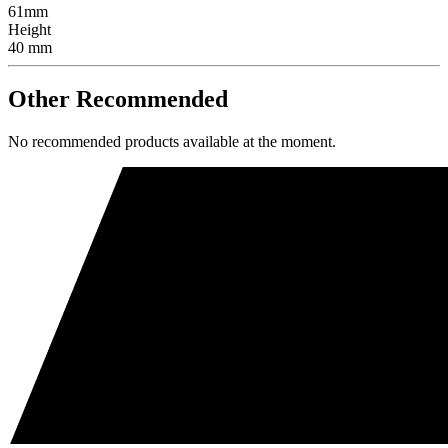
61mm
Height
40 mm
Other Recommended
No recommended products available at the moment.